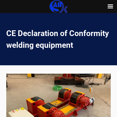
Skip
to
content
CE Declaration of Conformity
welding equipment