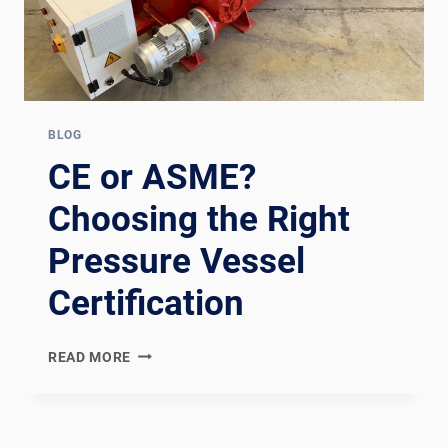
BLOG
CE or ASME?
Choosing the Right
Pressure Vessel
Certification
CE
READ MORE
OR
ASME?
CHOOSING
THE