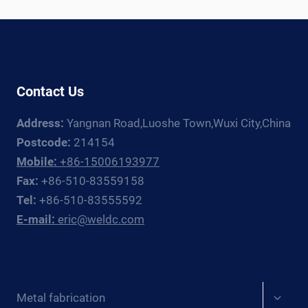
RIGHT
PRESSURE
VESSEL
CERTIFICATION
Contact Us
Address:
Yangnan Road,Luoshe Town,Wuxi City,China
Postcode:
214154
Mobile:
+86-15006193977
Fax:
+86-510-83559158
Tel:
+86-510-83555592
E-mail:
eric@weldc.com
Expan
Metal fabrication
child