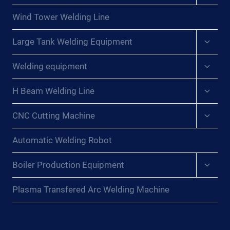
menu
Wind Tower Welding Line
Expan
Large Tank Welding Equipment
child
menu
Expan
Welding equipment
child
menu
Expan
H Beam Welding Line
child
menu
Expan
CNC Cutting Machine
child
menu
Automatic Welding Robot
Expan
Boiler Production Equipment
child
menu
Plasma Transfered Arc Welding Machine