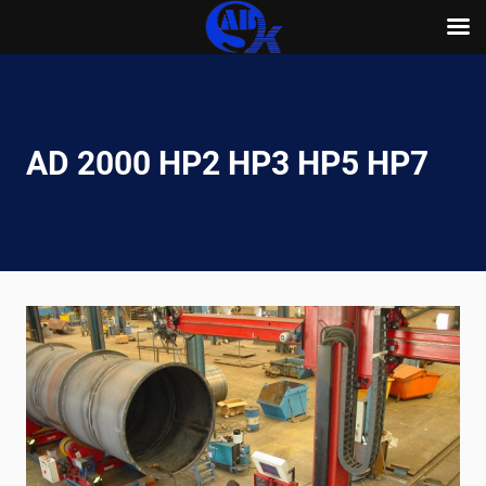
Skip
to
content
AD 2000 HP2 HP3 HP5 HP7