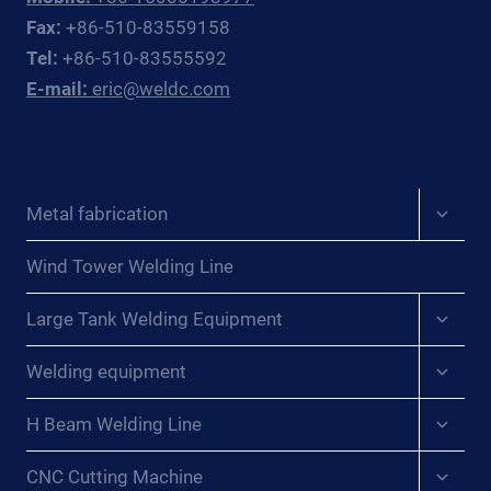
CENTRAL
Fax:
+86-510-83559158
EUROPEAN
Tel:
+86-510-83555592
PRESSURE
E-mail:
eric@weldc.com
VESSEL
FABRICATORS
Expan
Metal fabrication
child
menu
Wind Tower Welding Line
Expan
Large Tank Welding Equipment
child
menu
Expan
Welding equipment
child
menu
Expan
H Beam Welding Line
child
menu
Expan
CNC Cutting Machine