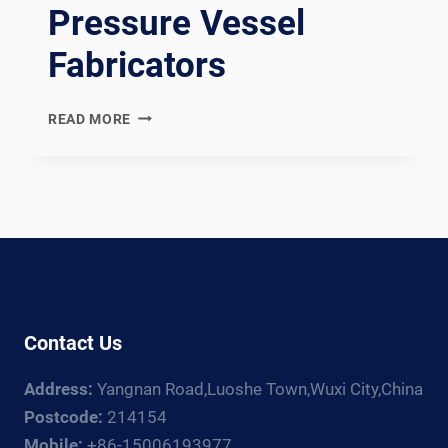
Pressure Vessel
Fabricators
AD
READ MORE
2000
MERKBLATT
COMPLIANT
GERMAN
PRESSURE
VESSEL
WELDING
PRODUCTION
LINE:
Contact Us
DOCUMENTATION
CHAIN
Address:
Yangnan Road,Luoshe Town,Wuxi City,China
FOR
GERMAN
Postcode:
214154
AND
Mobile:
+86-15006193977