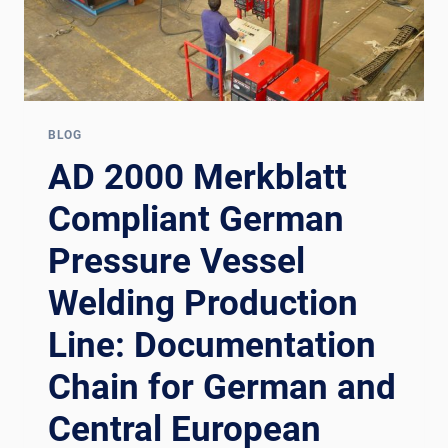
BLOG
AD 2000 Merkblatt
Compliant German
Pressure Vessel
Welding Production
Line: Documentation
Chain for German and
Central European