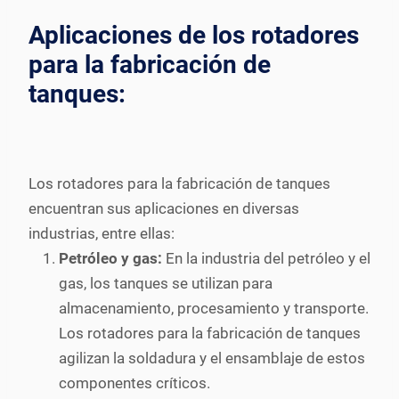
Aplicaciones de los rotadores
para la fabricación de
tanques:
Los rotadores para la fabricación de tanques
encuentran sus aplicaciones en diversas
industrias, entre ellas:
Petróleo y gas:
En la industria del petróleo y el
gas, los tanques se utilizan para
almacenamiento, procesamiento y transporte.
Los rotadores para la fabricación de tanques
agilizan la soldadura y el ensamblaje de estos
componentes críticos.