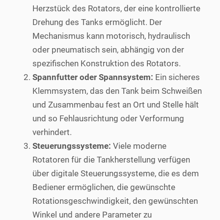
Herzstück des Rotators, der eine kontrollierte
Drehung des Tanks ermöglicht. Der
Mechanismus kann motorisch, hydraulisch
oder pneumatisch sein, abhängig von der
spezifischen Konstruktion des Rotators.
Spannfutter oder Spannsystem:
Ein sicheres
Klemmsystem, das den Tank beim Schweißen
und Zusammenbau fest an Ort und Stelle hält
und so Fehlausrichtung oder Verformung
verhindert.
Steuerungssysteme:
Viele moderne
Rotatoren für die Tankherstellung verfügen
über digitale Steuerungssysteme, die es dem
Bediener ermöglichen, die gewünschte
Rotationsgeschwindigkeit, den gewünschten
Winkel und andere Parameter zu