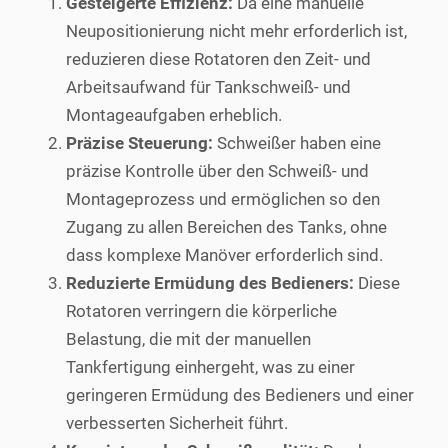
Gesteigerte Effizienz:
Da eine manuelle
Neupositionierung nicht mehr erforderlich ist,
reduzieren diese Rotatoren den Zeit- und
Arbeitsaufwand für Tankschweiß- und
Montageaufgaben erheblich.
Präzise Steuerung:
Schweißer haben eine
präzise Kontrolle über den Schweiß- und
Montageprozess und ermöglichen so den
Zugang zu allen Bereichen des Tanks, ohne
dass komplexe Manöver erforderlich sind.
Reduzierte Ermüdung des Bedieners:
Diese
Rotatoren verringern die körperliche
Belastung, die mit der manuellen
Tankfertigung einhergeht, was zu einer
geringeren Ermüdung des Bedieners und einer
verbesserten Sicherheit führt.