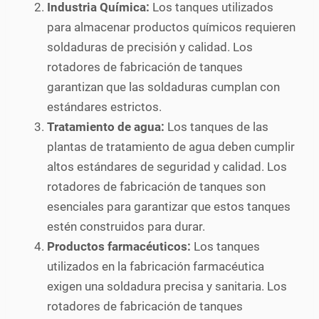
Industria Química:
Los tanques utilizados
para almacenar productos químicos requieren
soldaduras de precisión y calidad. Los
rotadores de fabricación de tanques
garantizan que las soldaduras cumplan con
estándares estrictos.
Tratamiento de agua:
Los tanques de las
plantas de tratamiento de agua deben cumplir
altos estándares de seguridad y calidad. Los
rotadores de fabricación de tanques son
esenciales para garantizar que estos tanques
estén construidos para durar.
Productos farmacéuticos:
Los tanques
utilizados en la fabricación farmacéutica
exigen una soldadura precisa y sanitaria. Los
rotadores de fabricación de tanques