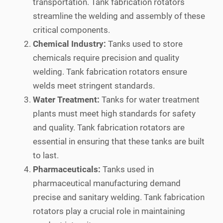
transportation. Tank fabrication rotators
streamline the welding and assembly of these
critical components.
Chemical Industry:
Tanks used to store
chemicals require precision and quality
welding. Tank fabrication rotators ensure
welds meet stringent standards.
Water Treatment:
Tanks for water treatment
plants must meet high standards for safety
and quality. Tank fabrication rotators are
essential in ensuring that these tanks are built
to last.
Pharmaceuticals:
Tanks used in
pharmaceutical manufacturing demand
precise and sanitary welding. Tank fabrication
rotators play a crucial role in maintaining