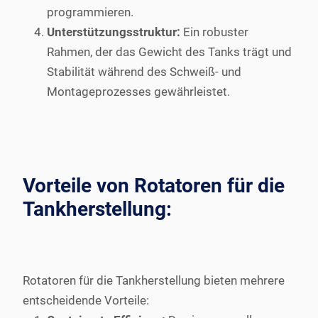
programmieren.
Unterstützungsstruktur:
Ein robuster
Rahmen, der das Gewicht des Tanks trägt und
Stabilität während des Schweiß- und
Montageprozesses gewährleistet.
Vorteile von Rotatoren für die
Tankherstellung:
Rotatoren für die Tankherstellung bieten mehrere
entscheidende Vorteile: