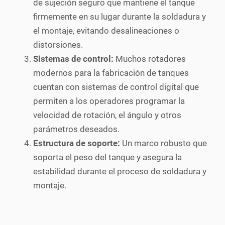
de sujeción seguro que mantiene el tanque
firmemente en su lugar durante la soldadura y
el montaje, evitando desalineaciones o
distorsiones.
Sistemas de control:
Muchos rotadores
modernos para la fabricación de tanques
cuentan con sistemas de control digital que
permiten a los operadores programar la
velocidad de rotación, el ángulo y otros
parámetros deseados.
Estructura de soporte:
Un marco robusto que
soporta el peso del tanque y asegura la
estabilidad durante el proceso de soldadura y
montaje.