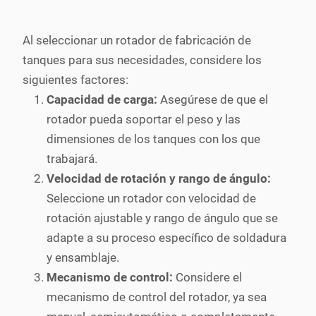
Al seleccionar un rotador de fabricación de
tanques para sus necesidades, considere los
siguientes factores:
Capacidad de carga:
Asegúrese de que el
rotador pueda soportar el peso y las
dimensiones de los tanques con los que
trabajará.
Velocidad de rotación y rango de ángulo:
Seleccione un rotador con velocidad de
rotación ajustable y rango de ángulo que se
adapte a su proceso específico de soldadura
y ensamblaje.
Mecanismo de control:
Considere el
mecanismo de control del rotador, ya sea