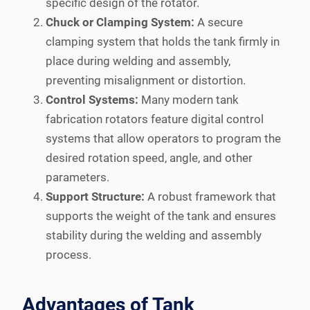
specific design of the rotator.
Chuck or Clamping System:
A secure
clamping system that holds the tank firmly in
place during welding and assembly,
preventing misalignment or distortion.
Control Systems:
Many modern tank
fabrication rotators feature digital control
systems that allow operators to program the
desired rotation speed, angle, and other
parameters.
Support Structure:
A robust framework that
supports the weight of the tank and ensures
stability during the welding and assembly
process.
Advantages of Tank