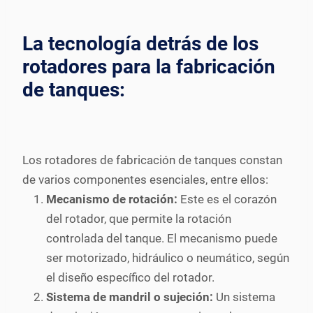
La tecnología detrás de los
rotadores para la fabricación
de tanques:
Los rotadores de fabricación de tanques constan
de varios componentes esenciales, entre ellos:
Mecanismo de rotación:
Este es el corazón
del rotador, que permite la rotación
controlada del tanque. El mecanismo puede
ser motorizado, hidráulico o neumático, según
el diseño específico del rotador.
Sistema de mandril o sujeción:
Un sistema