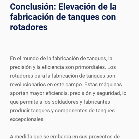
Conclusión: Elevación de la
fabricación de tanques con
rotadores
En el mundo de la fabricación de tanques, la
precisión y la eficiencia son primordiales. Los
rotadores para la fabricación de tanques son
revolucionarios en este campo. Estas máquinas
aportan mayor eficiencia, precisión y seguridad, lo
que permite a los soldadores y fabricantes
producir tanques y componentes de tanques
excepcionales.
A medida que se embarca en sus proyectos de