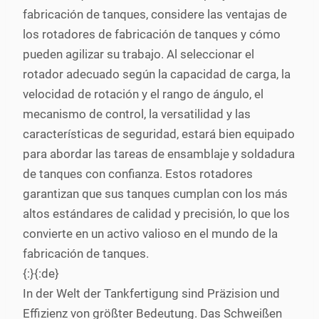
fabricación de tanques, considere las ventajas de
los rotadores de fabricación de tanques y cómo
pueden agilizar su trabajo. Al seleccionar el
rotador adecuado según la capacidad de carga, la
velocidad de rotación y el rango de ángulo, el
mecanismo de control, la versatilidad y las
características de seguridad, estará bien equipado
para abordar las tareas de ensamblaje y soldadura
de tanques con confianza. Estos rotadores
garantizan que sus tanques cumplan con los más
altos estándares de calidad y precisión, lo que los
convierte en un activo valioso en el mundo de la
fabricación de tanques.
{:}{:de}
In der Welt der Tankfertigung sind Präzision und
Effizienz von größter Bedeutung. Das Schweißen