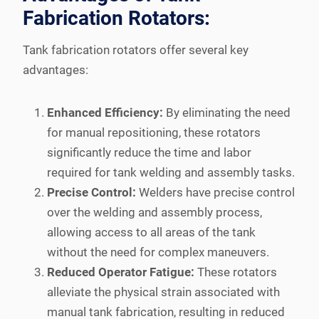
Fabrication Rotators:
Tank fabrication rotators offer several key
advantages:
Enhanced Efficiency:
By eliminating the need
for manual repositioning, these rotators
significantly reduce the time and labor
required for tank welding and assembly tasks.
Precise Control:
Welders have precise control
over the welding and assembly process,
allowing access to all areas of the tank
without the need for complex maneuvers.
Reduced Operator Fatigue:
These rotators
alleviate the physical strain associated with
manual tank fabrication, resulting in reduced