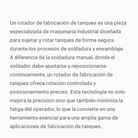
Un rotador de fabricación de tanques es una pieza
especializada de maquinaria industrial diseñada
para sujetar y rotar tanques de forma segura
durante los procesos de soldadura y ensamblaje.
A diferencia de la soldadura manual, donde el
soldador debe ajustarse y reposicionarse
continuamente, un rotador de fabricación de
tanques ofrece rotación controlada y
posicionamiento preciso. Esta tecnología no solo
mejora la precisión sino que también minimiza la
fatiga del operador, lo que la convierte en una
herramienta esencial para una amplia gama de
aplicaciones de fabricación de tanques.