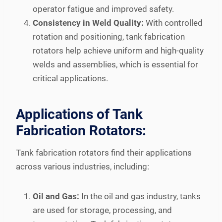
operator fatigue and improved safety.
Consistency in Weld Quality:
With controlled
rotation and positioning, tank fabrication
rotators help achieve uniform and high-quality
welds and assemblies, which is essential for
critical applications.
Applications of Tank
Fabrication Rotators:
Tank fabrication rotators find their applications
across various industries, including:
Oil and Gas:
In the oil and gas industry, tanks
are used for storage, processing, and