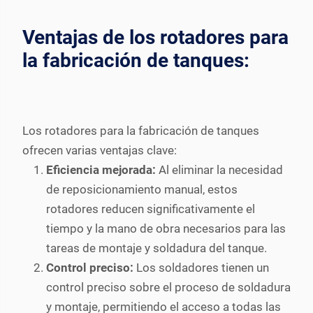
Ventajas de los rotadores para
la fabricación de tanques:
Los rotadores para la fabricación de tanques
ofrecen varias ventajas clave:
Eficiencia mejorada:
Al eliminar la necesidad
de reposicionamiento manual, estos
rotadores reducen significativamente el
tiempo y la mano de obra necesarios para las
tareas de montaje y soldadura del tanque.
Control preciso:
Los soldadores tienen un
control preciso sobre el proceso de soldadura
y montaje, permitiendo el acceso a todas las