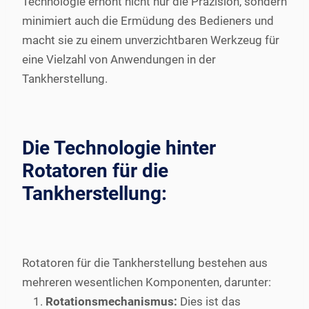
Technologie erhöht nicht nur die Präzision, sondern
minimiert auch die Ermüdung des Bedieners und
macht sie zu einem unverzichtbaren Werkzeug für
eine Vielzahl von Anwendungen in der
Tankherstellung.
Die Technologie hinter
Rotatoren für die
Tankherstellung:
Rotatoren für die Tankherstellung bestehen aus
mehreren wesentlichen Komponenten, darunter:
Rotationsmechanismus:
Dies ist das