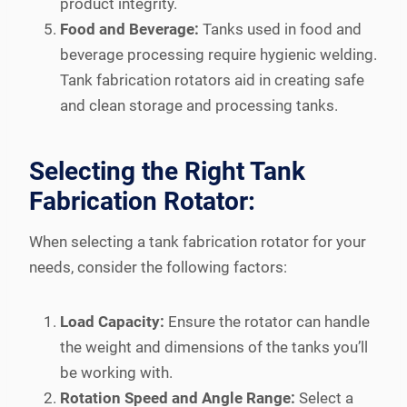
product integrity.
Food and Beverage:
Tanks used in food and
beverage processing require hygienic welding.
Tank fabrication rotators aid in creating safe
and clean storage and processing tanks.
Selecting the Right Tank
Fabrication Rotator:
When selecting a tank fabrication rotator for your
needs, consider the following factors:
Load Capacity:
Ensure the rotator can handle
the weight and dimensions of the tanks you’ll
be working with.
Rotation Speed and Angle Range:
Select a