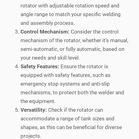
rotator with adjustable rotation speed and
angle range to match your specific welding
and assembly process.
Control Mechanism:
Consider the control
mechanism of the rotator, whether it’s manual,
semi-automatic, or fully automatic, based on
your needs and skill level.
Safety Features:
Ensure the rotator is
equipped with safety features, such as
emergency stop systems and anti-slip
mechanisms, to protect both the welder and
the equipment.
Versatility:
Check if the rotator can
accommodate a range of tank sizes and
shapes, as this can be beneficial for diverse
projects.