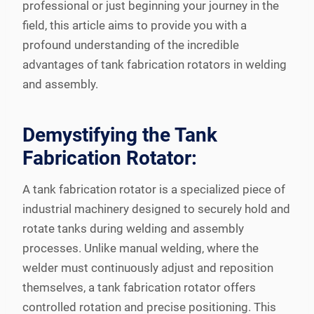
professional or just beginning your journey in the
field, this article aims to provide you with a
profound understanding of the incredible
advantages of tank fabrication rotators in welding
and assembly.
Demystifying the Tank
Fabrication Rotator:
A tank fabrication rotator is a specialized piece of
industrial machinery designed to securely hold and
rotate tanks during welding and assembly
processes. Unlike manual welding, where the
welder must continuously adjust and reposition
themselves, a tank fabrication rotator offers
controlled rotation and precise positioning. This