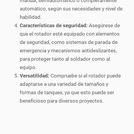
manual, semiautomático o completamente
automático, según sus necesidades y nivel de
habilidad.
Características de seguridad:
Asegúrese de
que el rotador esté equipado con elementos
de seguridad, como sistemas de parada de
emergencia y mecanismos antideslizantes,
para proteger tanto al soldador como al
equipo.
Versatilidad:
Compruebe si el rotador puede
adaptarse a una variedad de tamaños y
formas de tanques, ya que esto puede ser
beneficioso para diversos proyectos.