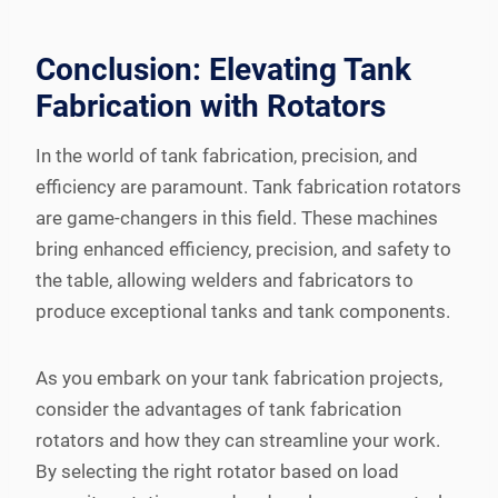
Conclusion: Elevating Tank
Fabrication with Rotators
In the world of tank fabrication, precision, and
efficiency are paramount. Tank fabrication rotators
are game-changers in this field. These machines
bring enhanced efficiency, precision, and safety to
the table, allowing welders and fabricators to
produce exceptional tanks and tank components.
As you embark on your tank fabrication projects,
consider the advantages of tank fabrication
rotators and how they can streamline your work.
By selecting the right rotator based on load