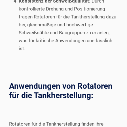
Konsistenz der Schweißqualität:
Durch
kontrollierte Drehung und Positionierung
tragen Rotatoren für die Tankherstellung dazu
bei, gleichmäßige und hochwertige
Schweißnähte und Baugruppen zu erzielen,
was für kritische Anwendungen unerlässlich
ist.
Anwendungen von Rotatoren
für die Tankherstellung:
Rotatoren für die Tankherstellung finden ihre