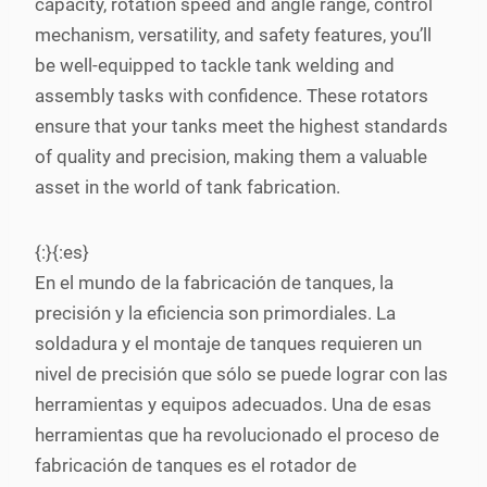
capacity, rotation speed and angle range, control
mechanism, versatility, and safety features, you’ll
be well-equipped to tackle tank welding and
assembly tasks with confidence. These rotators
ensure that your tanks meet the highest standards
of quality and precision, making them a valuable
asset in the world of tank fabrication.
{:}{:es}
En el mundo de la fabricación de tanques, la
precisión y la eficiencia son primordiales. La
soldadura y el montaje de tanques requieren un
nivel de precisión que sólo se puede lograr con las
herramientas y equipos adecuados. Una de esas
herramientas que ha revolucionado el proceso de
fabricación de tanques es el rotador de