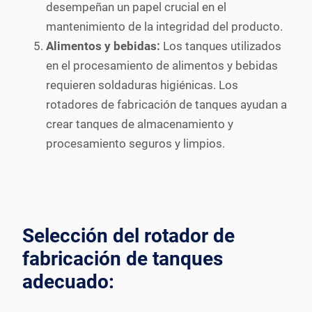
desempeñan un papel crucial en el
mantenimiento de la integridad del producto.
Alimentos y bebidas:
Los tanques utilizados
en el procesamiento de alimentos y bebidas
requieren soldaduras higiénicas. Los
rotadores de fabricación de tanques ayudan a
crear tanques de almacenamiento y
procesamiento seguros y limpios.
Selección del rotador de
fabricación de tanques
adecuado: