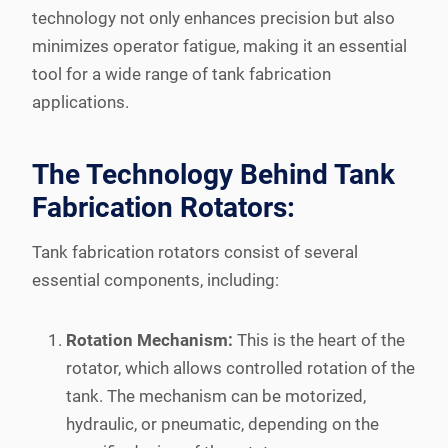
technology not only enhances precision but also
minimizes operator fatigue, making it an essential
tool for a wide range of tank fabrication
applications.
The Technology Behind Tank
Fabrication Rotators:
Tank fabrication rotators consist of several
essential components, including:
Rotation Mechanism:
This is the heart of the
rotator, which allows controlled rotation of the
tank. The mechanism can be motorized,
hydraulic, or pneumatic, depending on the