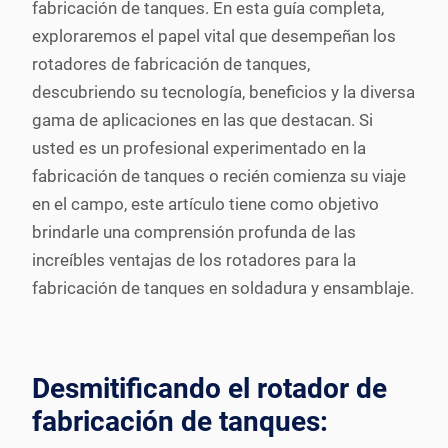
fabricación de tanques. En esta guía completa,
exploraremos el papel vital que desempeñan los
rotadores de fabricación de tanques,
descubriendo su tecnología, beneficios y la diversa
gama de aplicaciones en las que destacan. Si
usted es un profesional experimentado en la
fabricación de tanques o recién comienza su viaje
en el campo, este artículo tiene como objetivo
brindarle una comprensión profunda de las
increíbles ventajas de los rotadores para la
fabricación de tanques en soldadura y ensamblaje.
Desmitificando el rotador de
fabricación de tanques: