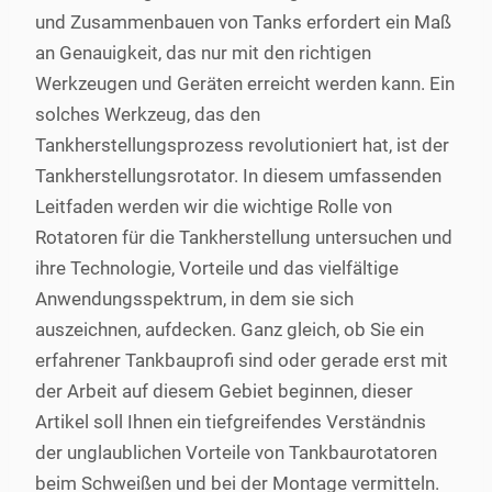
und Zusammenbauen von Tanks erfordert ein Maß
an Genauigkeit, das nur mit den richtigen
Werkzeugen und Geräten erreicht werden kann. Ein
solches Werkzeug, das den
Tankherstellungsprozess revolutioniert hat, ist der
Tankherstellungsrotator. In diesem umfassenden
Leitfaden werden wir die wichtige Rolle von
Rotatoren für die Tankherstellung untersuchen und
ihre Technologie, Vorteile und das vielfältige
Anwendungsspektrum, in dem sie sich
auszeichnen, aufdecken. Ganz gleich, ob Sie ein
erfahrener Tankbauprofi sind oder gerade erst mit
der Arbeit auf diesem Gebiet beginnen, dieser
Artikel soll Ihnen ein tiefgreifendes Verständnis
der unglaublichen Vorteile von Tankbaurotatoren
beim Schweißen und bei der Montage vermitteln.