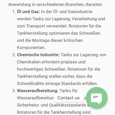
Anwendung in verschiedenen Branchen, darunter:
Öl und Gas:
In der Öl- und Gasindustrie
werden Tanks zur Lagerung, Verarbeitung und
zum Transport verwendet. Rotatoren für die
Tankherstellung optimieren das Schweißen
und die Montage dieser kritischen
Komponenten.
Chemische Industrie:
Tanks zur Lagerung von
Chemikalien erfordern präzises und
hochwertiges Schweißen. Rotatoren für die
Tankherstellung stellen sicher, dass die
Schweißnähte strenge Standards erfüllen.
Wasseraufbereitung:
Tanks für
Contact us
Wasseraufbereitungsanlagen müssen hohe
Sicherheits- und Qualitätsstandards erfüllen.
Open
Rotatoren für die Tankherstellung sind