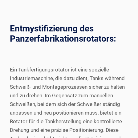
Entmystifizierung des
Panzerfabrikationsrotators:
Ein Tankfertigungsrotator ist eine spezielle
Industriemaschine, die dazu dient, Tanks während
Schweiß- und Montageprozessen sicher zu halten
und zu drehen. Im Gegensatz zum manuellen
Schweißen, bei dem sich der Schweißer ständig
anpassen und neu positionieren muss, bietet ein
Rotator für die Tankherstellung eine kontrollierte
Drehung und eine präzise Positionierung. Diese