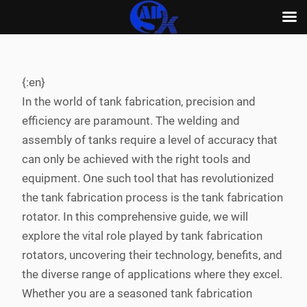
Skip
to
content
{:en}
In the world of tank fabrication, precision and
efficiency are paramount. The welding and
assembly of tanks require a level of accuracy that
can only be achieved with the right tools and
equipment. One such tool that has revolutionized
the tank fabrication process is the tank fabrication
rotator. In this comprehensive guide, we will
explore the vital role played by tank fabrication
rotators, uncovering their technology, benefits, and
the diverse range of applications where they excel.
Whether you are a seasoned tank fabrication