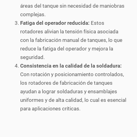
áreas del tanque sin necesidad de maniobras
complejas.
Fatiga del operador reducida:
Estos
rotadores alivian la tensión física asociada
con la fabricación manual de tanques, lo que
reduce la fatiga del operador y mejora la
seguridad.
Consistencia en la calidad de la soldadura:
Con rotación y posicionamiento controlados,
los rotadores de fabricación de tanques
ayudan a lograr soldaduras y ensamblajes
uniformes y de alta calidad, lo cual es esencial
para aplicaciones críticas.