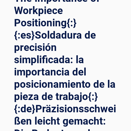
Workpiece
Positioning{:}
{:es}Soldadura de
precisión
simplificada: la
importancia del
posicionamiento de la
pieza de trabajo{:}
{:de}Präzisionsschwei
ßen leicht gemacht: