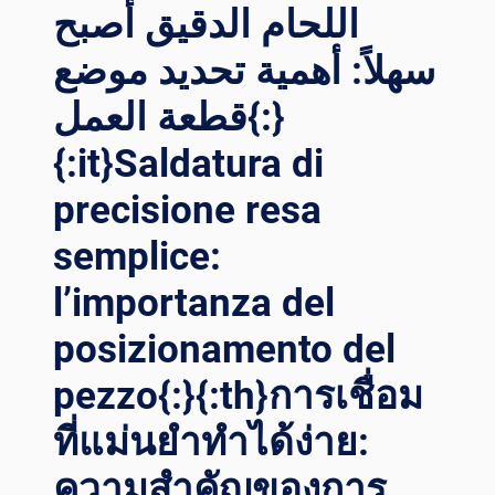
اللحام الدقيق أصبح
سهلاً: أهمية تحديد موضع
قطعة العمل{:}
{:it}Saldatura di
precisione resa
semplice:
l’importanza del
posizionamento del
pezzo{:}{:th}การเชื่อม
ที่แม่นยำทำได้ง่าย:
ความสำคัญของการ