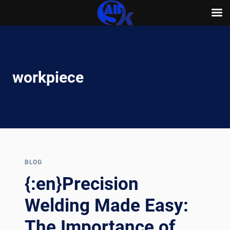
Skip
to
content
workpiece
BLOG
{:en}Precision
Welding Made Easy:
The Importance of