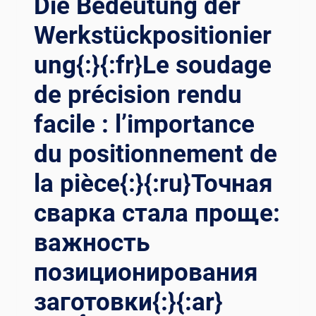
Die Bedeutung der
Werkstückpositionier
ung{:}{:fr}Le soudage
de précision rendu
facile : l’importance
du positionnement de
la pièce{:}{:ru}Точная
сварка стала проще:
важность
позиционирования
заготовки{:}{:ar}