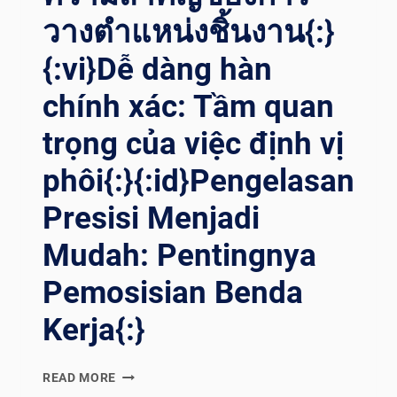
วางตำแหน่งชิ้นงาน{:}
{:vi}Dễ dàng hàn
chính xác: Tầm quan
trọng của việc định vị
phôi{:}{:id}Pengelasan
Presisi Menjadi
Mudah: Pentingnya
Pemosisian Benda
Kerja{:}
{:EN}PRECISION
READ MORE
WELDING