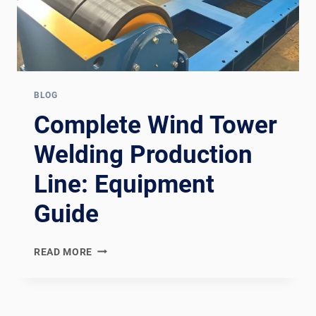
BLOG
Complete Wind Tower
Welding Production
Line: Equipment
Guide
COMPLETE
READ MORE
WIND
TOWER
WELDING
PRODUCTION