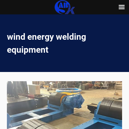
Skip
to
content
wind energy welding
equipment