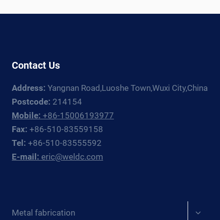
LINE:
EQUIPMENT
GUIDE
Contact Us
Address:
Yangnan Road,Luoshe Town,Wuxi City,China
Postcode:
214154
Mobile:
+86-15006193977
Fax:
+86-510-83559158
Tel:
+86-510-83555592
E-mail:
eric@weldc.com
Expan
Metal fabrication
child