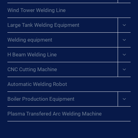
menu
Wind Tower Welding Line
Expan
Large Tank Welding Equipment
child
menu
Expan
Welding equipment
child
menu
Expan
H Beam Welding Line
child
menu
Expan
CNC Cutting Machine
child
menu
Automatic Welding Robot
Expan
Boiler Production Equipment
child
menu
Plasma Transfered Arc Welding Machine