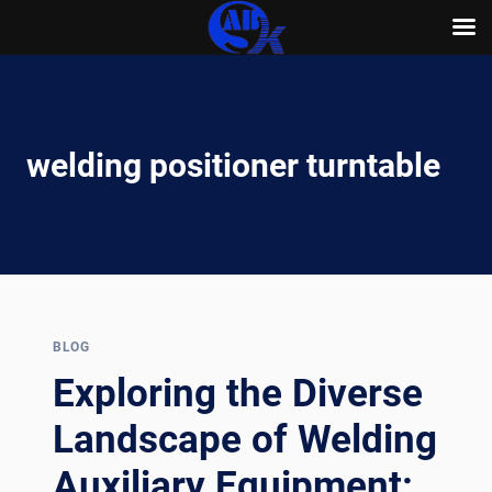
Skip
to
content
welding positioner turntable
BLOG
Exploring the Diverse
Landscape of Welding
Auxiliary Equipment: