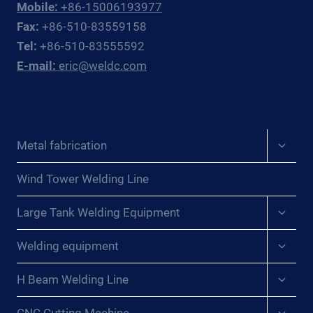
Mobile:
+86-15006193977
Fax:
+86-510-83559158
Tel:
+86-510-83555592
E-mail:
eric@weldc.com
Expan
Metal fabrication
child
menu
Wind Tower Welding Line
Expan
Large Tank Welding Equipment
child
menu
Expan
Welding equipment
child
menu
Expan
H Beam Welding Line
child
menu
Expan