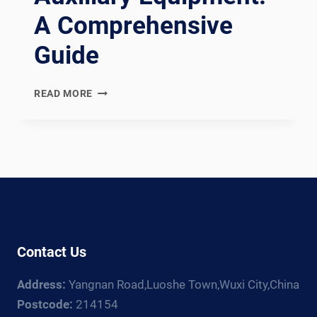
A Comprehensive
Guide
EXPLORING
READ MORE
THE
DIVERSE
LANDSCAPE
OF
WELDING
AUXILIARY
EQUIPMENT:
A
COMPREHENSIVE
Contact Us
GUIDE
Address:
Yangnan Road,Luoshe Town,Wuxi City,China
Postcode:
214154