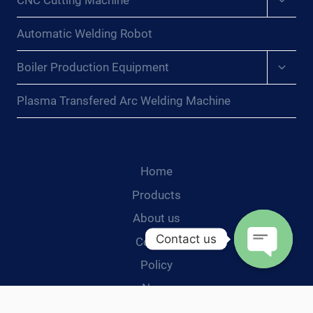
CNC Cutting Machine
child
menu
Automatic Welding Robot
Expan
Boiler Production Equipment
child
menu
Plasma Transfered Arc Welding Machine
Home
Products
About us
Contact us
Contact
Policy
Open
News
chaty