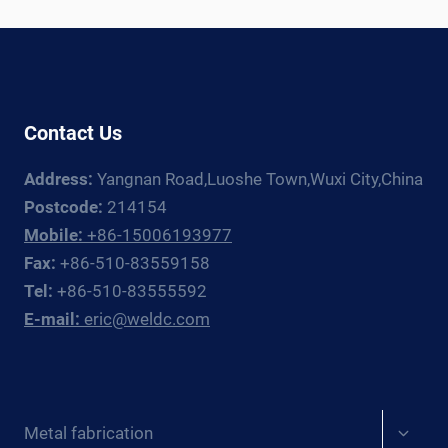
WELDING
ROTATOR
AND
MANIPULATOR
GUIDE
Contact Us
Address:
Yangnan Road,Luoshe Town,Wuxi City,China
Postcode:
214154
Mobile:
+86-15006193977
Fax:
+86-510-83559158
Tel:
+86-510-83555592
E-mail:
eric@weldc.com
Expan
Metal fabrication
child