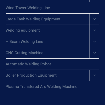
menu
Wind Tower Welding Line
Expan
Large Tank Welding Equipment
child
menu
Expan
Welding equipment
child
menu
Expan
H Beam Welding Line
child
menu
Expan
CNC Cutting Machine
child
menu
Automatic Welding Robot
Expan
Boiler Production Equipment
child
menu
Plasma Transfered Arc Welding Machine