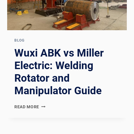
BLOG
Wuxi ABK vs Miller
Electric: Welding
Rotator and
Manipulator Guide
WUXI
READ MORE
ABK
VS
MILLER
ELECTRIC: