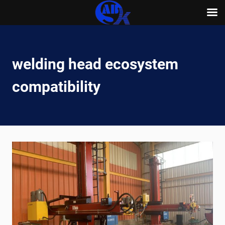
Skip
to
content
welding head ecosystem
compatibility