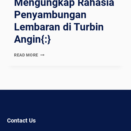
Mengungkap Rahasia
Penyambungan
Lembaran di Turbin
Angin{:}
{:EN}WELDING
READ MORE
WONDERS:
UNVEILING
THE
SECRETS
OF
JOINING
SHEETS
IN
WIND
Contact Us
TURBINES{:}
{:ES}MARAVILLAS