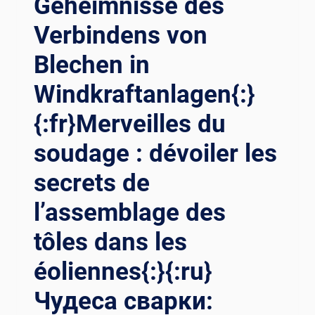
Geheimnisse des
Verbindens von
Blechen in
Windkraftanlagen{:}
{:fr}Merveilles du
soudage : dévoiler les
secrets de
l’assemblage des
tôles dans les
éoliennes{:}{:ru}
Чудеса сварки: