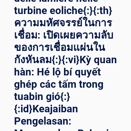
turbine eoliche{:}{:th}
ความมหัศจรรย์ในการ
เชื่อม: เปิดเผยความลับ
ของการเชื่อมแผ่นใน
กังหันลม{:}{:vi}Kỳ quan
hàn: Hé lộ bí quyết
ghép các tấm trong
tuabin gió{:}
{:id}Keajaiban
Pengelasan: