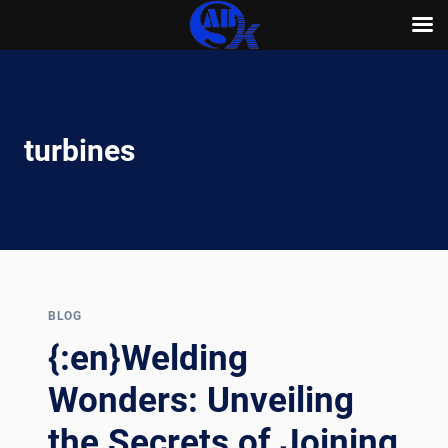
Skip
to
content
turbines
BLOG
{:en}Welding
Wonders: Unveiling
the Secrets of Joining