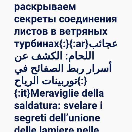
раскрываем
секреты соединения
листов в ветряных
турбинах{:}{:ar}عجائب
اللحام: الكشف عن
أسرار ربط الصفائح في
توربينات الرياح{:}
{:it}Meraviglie della
saldatura: svelare i
segreti dell’unione
delle lamiere nelle