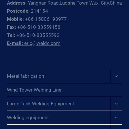
Address:
Yangnan Road,Luoshe Town,Wuxi City,China
DE
LA
Postcode:
214154
SOLDADURA:
Mobile:
+86-15006193977
REVELANDO
Fax:
+86-510-83559158
LOS
Tel:
+86-510-83555592
SECRETOS
E-mail:
eric@weldc.com
DE
LA
UNIÓN
DE
LÁMINAS
Expan
Metal fabrication
EN
child
AEROGENERADORES{:}
menu
{:DE}WUNDER
Wind Tower Welding Line
DES
Expan
SCHWEISSENS: E
Large Tank Welding Equipment
child
NTHÜLLUNG D
menu
Expan
ER G
Welding equipment
child
EHEIMNISSE D
menu
ES V