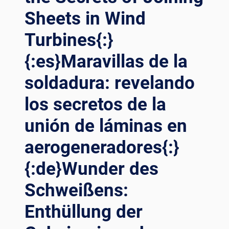
Sheets in Wind
Turbines{:}
{:es}Maravillas de la
soldadura: revelando
los secretos de la
unión de láminas en
aerogeneradores{:}
{:de}Wunder des
Schweißens:
Enthüllung der