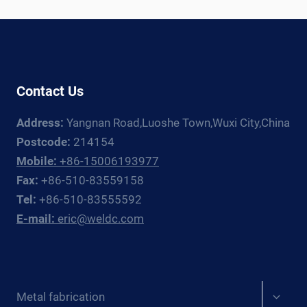
SELECTION
GUIDE
2026
Contact Us
Address:
Yangnan Road,Luoshe Town,Wuxi City,China
Postcode:
214154
Mobile:
+86-15006193977
Fax:
+86-510-83559158
Tel:
+86-510-83555592
E-mail:
eric@weldc.com
Expan
Metal fabrication
child