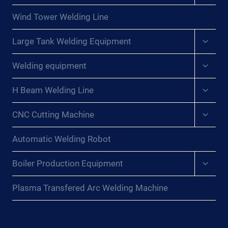
menu
Wind Tower Welding Line
Expan
Large Tank Welding Equipment
child
menu
Expan
Welding equipment
child
menu
Expan
H Beam Welding Line
child
menu
Expan
CNC Cutting Machine
child
menu
Automatic Welding Robot
Expan
Boiler Production Equipment
child
menu
Plasma Transfered Arc Welding Machine