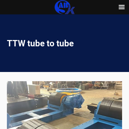
Skip
to
content
TTW tube to tube