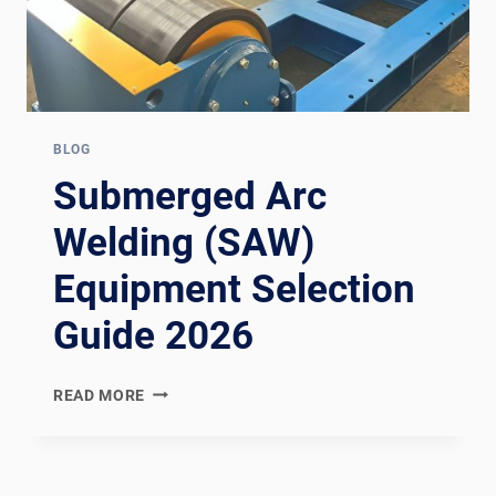
BLOG
Submerged Arc
Welding (SAW)
Equipment Selection
Guide 2026
SUBMERGED
READ MORE
ARC
WELDING
(SAW)
EQUIPMENT