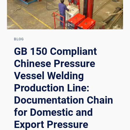
BLOG
GB 150 Compliant
Chinese Pressure
Vessel Welding
Production Line:
Documentation Chain
for Domestic and
Export Pressure