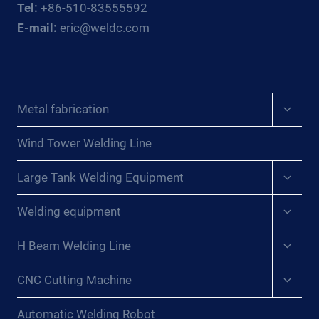
Tel:
+86-510-83555592
FABRICATORS
E-mail:
eric@weldc.com
Expan
Metal fabrication
child
menu
Wind Tower Welding Line
Expan
Large Tank Welding Equipment
child
menu
Expan
Welding equipment
child
menu
Expan
H Beam Welding Line
child
menu
Expan
CNC Cutting Machine
child
menu
Automatic Welding Robot