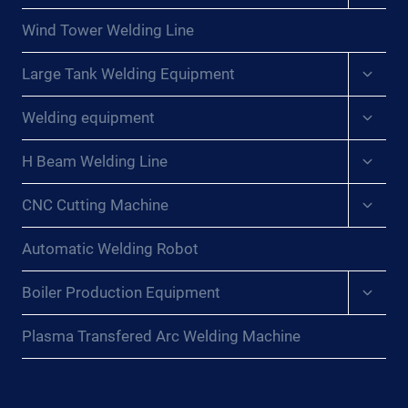
menu
Wind Tower Welding Line
Expan
Large Tank Welding Equipment
child
menu
Expan
Welding equipment
child
menu
Expan
H Beam Welding Line
child
menu
Expan
CNC Cutting Machine
child
menu
Automatic Welding Robot
Expan
Boiler Production Equipment
child
menu
Plasma Transfered Arc Welding Machine