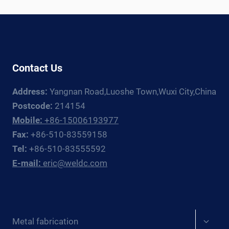
WELDING
ROTATOR
AND
MANIPULATOR
GUIDE
Contact Us
Address:
Yangnan Road,Luoshe Town,Wuxi City,China
Postcode:
214154
Mobile:
+86-15006193977
Fax:
+86-510-83559158
Tel:
+86-510-83555592
E-mail:
eric@weldc.com
Expan
Metal fabrication
child