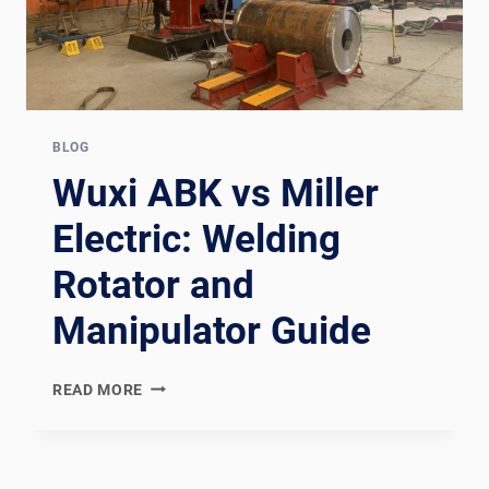
BLOG
Wuxi ABK vs Miller
Electric: Welding
Rotator and
Manipulator Guide
WUXI
READ MORE
ABK
VS
MILLER
ELECTRIC: