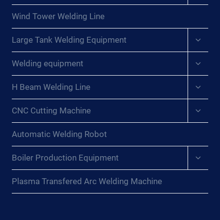
menu
Wind Tower Welding Line
Expan
Large Tank Welding Equipment
child
menu
Expan
Welding equipment
child
menu
Expan
H Beam Welding Line
child
menu
Expan
CNC Cutting Machine
child
menu
Automatic Welding Robot
Expan
Boiler Production Equipment
child
menu
Plasma Transfered Arc Welding Machine