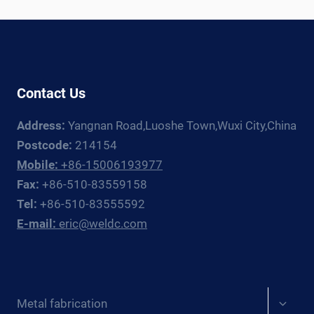
ROTATOR
+
MANIPULATOR
GUIDE
FOR
Contact Us
EUROPE
Address:
Yangnan Road,Luoshe Town,Wuxi City,China
Postcode:
214154
Mobile:
+86-15006193977
Fax:
+86-510-83559158
Tel:
+86-510-83555592
E-mail:
eric@weldc.com
Expan
Metal fabrication
child