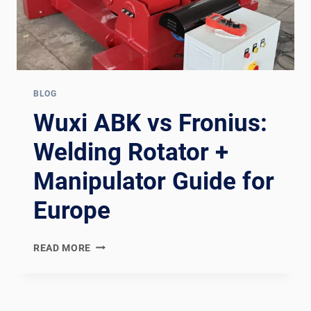
BLOG
Wuxi ABK vs Fronius:
Welding Rotator +
Manipulator Guide for
Europe
WUXI
READ MORE
ABK
VS
FRONIUS:
WELDING