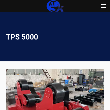
Skip
to
content
TPS 5000