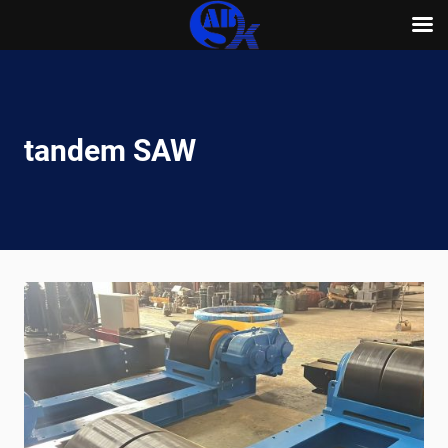
Skip
to
content
tandem SAW