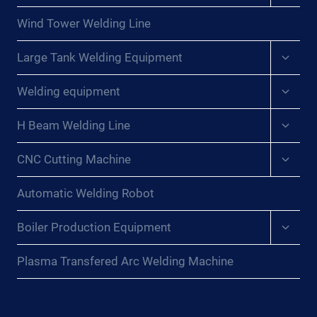
menu
Wind Tower Welding Line
Expan
Large Tank Welding Equipment
child
menu
Expan
Welding equipment
child
menu
Expan
H Beam Welding Line
child
menu
Expan
CNC Cutting Machine
child
menu
Automatic Welding Robot
Expan
Boiler Production Equipment
child
menu
Plasma Transfered Arc Welding Machine