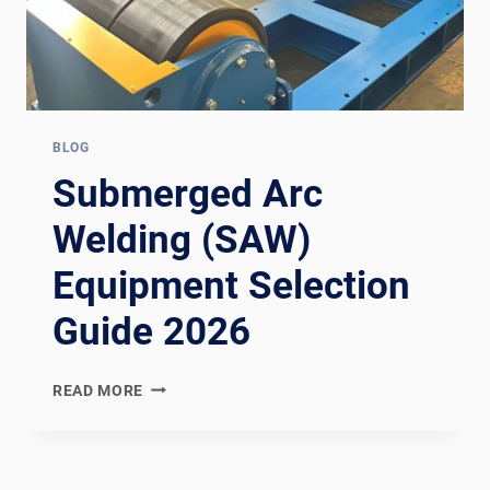
BLOG
Submerged Arc
Welding (SAW)
Equipment Selection
Guide 2026
SUBMERGED
READ MORE
ARC
WELDING
(SAW)
EQUIPMENT