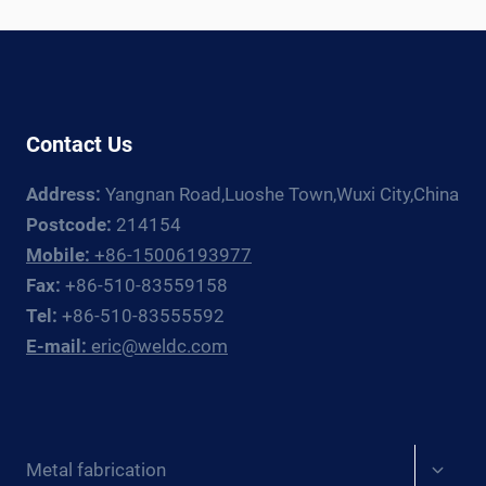
SELECTION
GUIDE
2026
Contact Us
Address:
Yangnan Road,Luoshe Town,Wuxi City,China
Postcode:
214154
Mobile:
+86-15006193977
Fax:
+86-510-83559158
Tel:
+86-510-83555592
E-mail:
eric@weldc.com
Expan
Metal fabrication
child