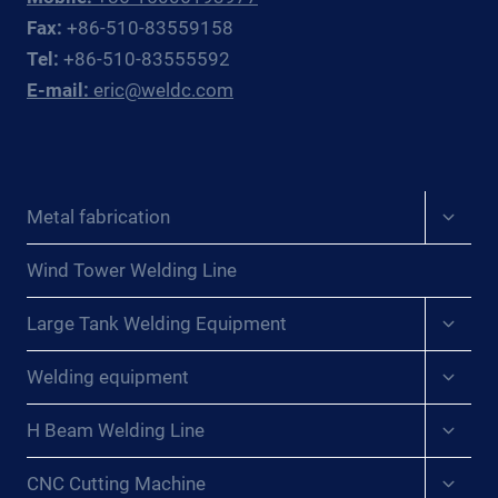
OFFSHORE
Fax:
+86-510-83559158
OIL
Tel:
+86-510-83555592
&
E-mail:
eric@weldc.com
GAS
SUBSEA
FABRICATORS
AND
REPAIR
Expan
Metal fabrication
CONTRACTORS
child
menu
Wind Tower Welding Line
Expan
Large Tank Welding Equipment
child
menu
Expan
Welding equipment
child
menu
Expan
H Beam Welding Line
child
menu
Expan
CNC Cutting Machine