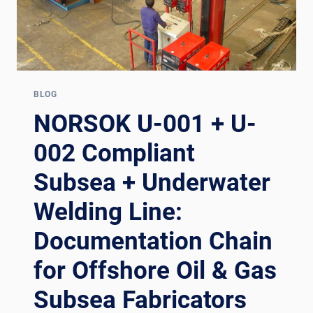
BLOG
NORSOK U-001 + U-
002 Compliant
Subsea + Underwater
Welding Line:
Documentation Chain
for Offshore Oil & Gas
Subsea Fabricators