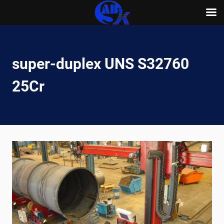
Skip
to
content
super-duplex UNS S32760
25Cr