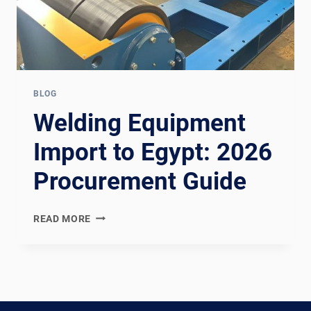
BLOG
Welding Equipment
Import to Egypt: 2026
Procurement Guide
WELDING
READ MORE
EQUIPMENT
IMPORT
TO
EGYPT:
2026
PROCUREMENT