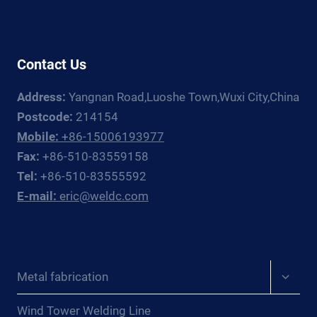
GUIDE
Contact Us
Address:
Yangnan Road,Luoshe Town,Wuxi City,China
Postcode:
214154
Mobile:
+86-15006193977
Fax:
+86-510-83559158
Tel:
+86-510-83555592
E-mail:
eric@weldc.com
Expan
Metal fabrication
child
menu
Wind Tower Welding Line