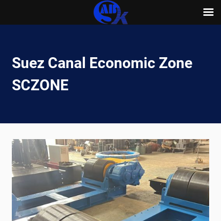
Skip
to
content
Suez Canal Economic Zone
SCZONE