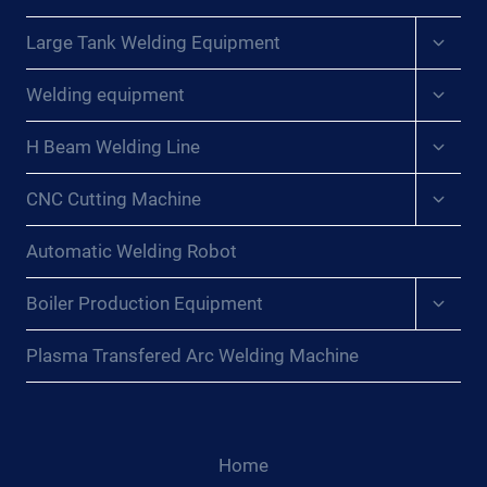
Expan
Large Tank Welding Equipment
child
menu
Expan
Welding equipment
child
menu
Expan
H Beam Welding Line
child
menu
Expan
CNC Cutting Machine
child
menu
Automatic Welding Robot
Expan
Boiler Production Equipment
child
menu
Plasma Transfered Arc Welding Machine
Home