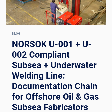
BLOG
NORSOK U-001 + U-
002 Compliant
Subsea + Underwater
Welding Line:
Documentation Chain
for Offshore Oil & Gas
Subsea Fabricators