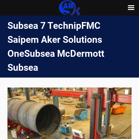
Skip
Subsea 7 TechnipFMC
to
content
Saipem Aker Solutions
OneSubsea McDermott
Subsea