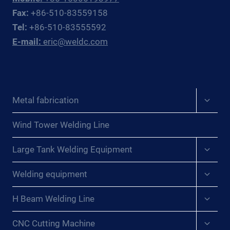
OFFSHORE
Fax:
+86-510-83559158
OIL
Tel:
+86-510-83555592
&
E-mail:
eric@weldc.com
GAS
SUBSEA
FABRICATORS
AND
REPAIR
Expan
Metal fabrication
CONTRACTORS
child
menu
Wind Tower Welding Line
Expan
Large Tank Welding Equipment
child
menu
Expan
Welding equipment
child
menu
Expan
H Beam Welding Line
child
menu
Expan
CNC Cutting Machine