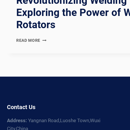
Revolutionizing Welding 
Exploring the Power of 
Rotators
REVOLUTIONIZING
READ MORE
WELDING
EFFICIENCY:
EXPLORING
THE
POWER
OF
WELDING
ROTATORS
Contact Us
Address:
Yangnan Road,Luoshe Town,Wuxi
City,China