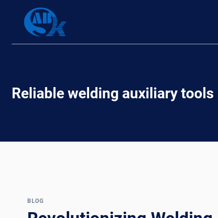
Skip
to
content
Reliable welding auxiliary tools
BLOG