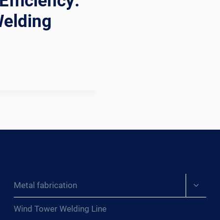
Efficiency:
Welding
Expand
Metal fabrication
child
menu
Wind Tower Welding Line