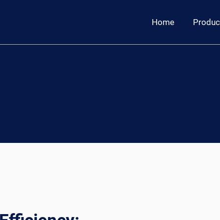
Home
Produc