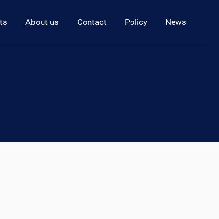
ts
About us
Contact
Policy
News