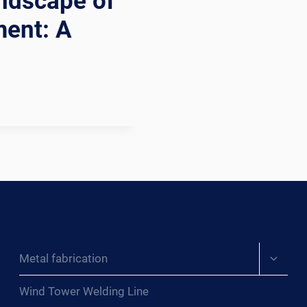
andscape of
ment: A
Expand
Metal fabrication
child
menu
Wind Tower Welding Line