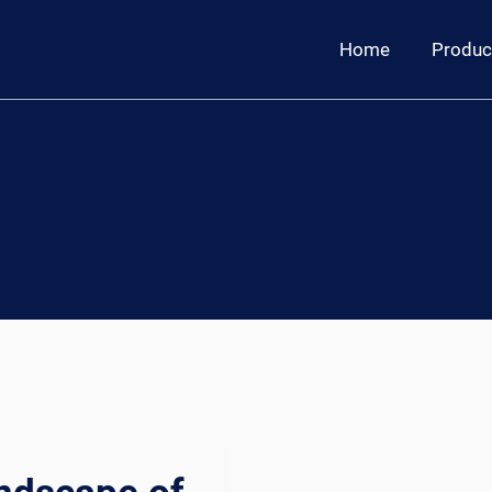
Home
Produc