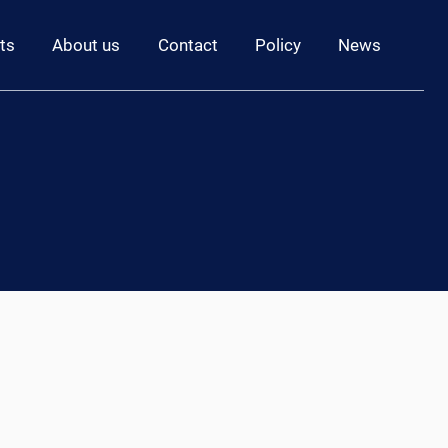
ts
About us
Contact
Policy
News