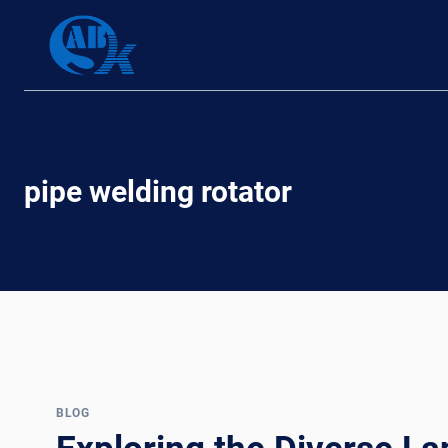
Skip
to
content
pipe welding rotator
BLOG