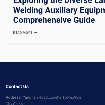
Exploring the Diverse L
Welding Auxiliary Equip
Comprehensive Guide
EXPLORING
READ MORE
THE
DIVERSE
LANDSCAPE
OF
WELDING
AUXILIARY
EQUIPMENT:
A
COMPREHENSIVE
GUIDE
Contact Us
Address:
Yangnan Road,Luoshe Town,Wuxi
City,China