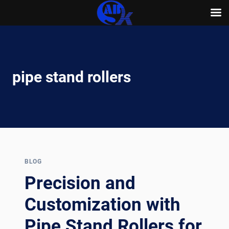
Skip
to
content
pipe stand rollers
BLOG
Precision and
Customization with
Pipe Stand Rollers for