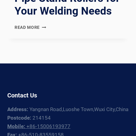
Your Welding Needs
PRECISION
READ MORE
AND
CUSTOMIZATION
WITH
PIPE
STAND
ROLLERS
FOR
YOUR
WELDING
Contact Us
NEEDS
Address:
Yangnan Road,Luoshe Town,Wuxi City,China
Postcode:
214154
Mobile:
+86-15006193977
Fax:
+86-510-83559158