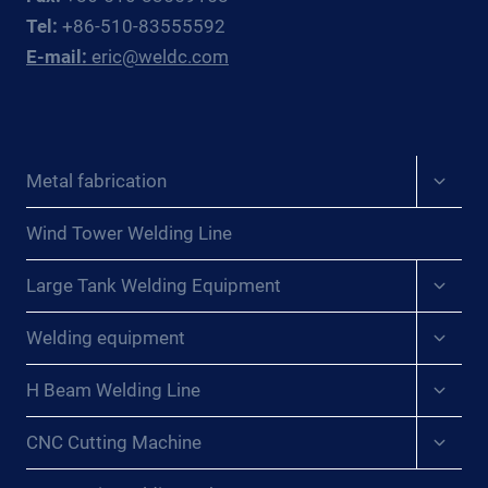
Tel:
+86-510-83555592
E-mail:
eric@weldc.com
Expan
Metal fabrication
child
menu
Wind Tower Welding Line
Expan
Large Tank Welding Equipment
child
menu
Expan
Welding equipment
child
menu
Expan
H Beam Welding Line
child
menu
Expan
CNC Cutting Machine
child
menu