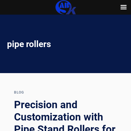
Skip
to
content
pipe rollers
BLOG
Precision and
Customization with
Pipe Stand Rollers for