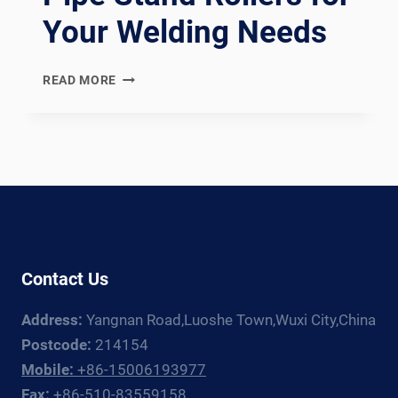
Your Welding Needs
PRECISION
READ MORE
AND
CUSTOMIZATION
WITH
PIPE
STAND
ROLLERS
FOR
YOUR
WELDING
Contact Us
NEEDS
Address:
Yangnan Road,Luoshe Town,Wuxi City,China
Postcode:
214154
Mobile:
+86-15006193977
Fax:
+86-510-83559158