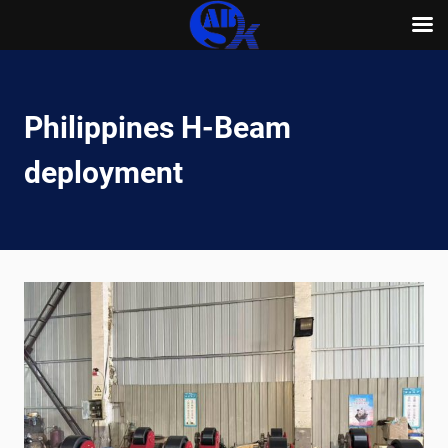
Skip
to
content
Philippines H-Beam
deployment