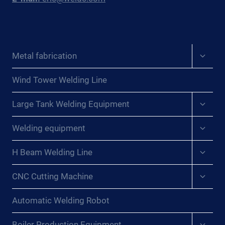
Expan
Metal fabrication
child
menu
Wind Tower Welding Line
Expan
Large Tank Welding Equipment
child
menu
Expan
Welding equipment
child
menu
Expan
H Beam Welding Line
child
menu
Expan
CNC Cutting Machine
child
menu
Automatic Welding Robot
Expan
Boiler Production Equipment