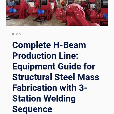
BLOG
Complete H-Beam
Production Line:
Equipment Guide for
Structural Steel Mass
Fabrication with 3-
Station Welding
Sequence