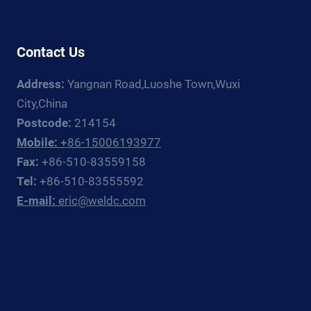
WELDING
FIXTURES{:}
{:ES}ASEGURAR
LA
Contact Us
PERFECCIÓN:
DESENTRAÑANDO
Address:
Yangnan Road,Luoshe Town,Wuxi
LAS
City,China
FUNCIONES
Postcode:
214154
PRINCIPALES
Mobile:
+86-15006193977
DE
LOS
Fax:
+86-510-83559158
ACCESORIOS
Tel:
+86-510-83555592
DE
E-mail:
eric@weldc.com
SOLDADURA{:}
{:DE}PERFEKTION
SICHERN:
DIE
HAUPTFUNKTIONEN
VON
SCHWEISSVORRICHTUNGEN E