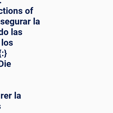
:
ctions of
Asegurar la
do las
 los
:}
Die
rer la
s