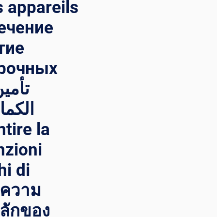
s appareils
печение
тие
арочных
ئيسية
nzioni
hi di
ษาความ
หลักของ