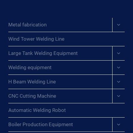
Expand
Metal fabrication
child
menu
Wind Tower Welding Line
Expand
Large Tank Welding Equipment
child
menu
Expand
Welding equipment
child
menu
Expand
H Beam Welding Line
child
menu
Expand
CNC Cutting Machine
child
menu
Automatic Welding Robot
Expand
Boiler Production Equipment
child