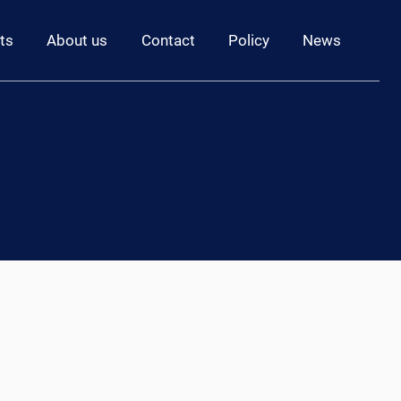
ts
About us
Contact
Policy
News