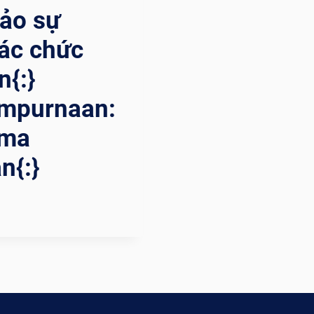
bảo sự
ác chức
n{:}
mpurnaan:
ama
n{:}