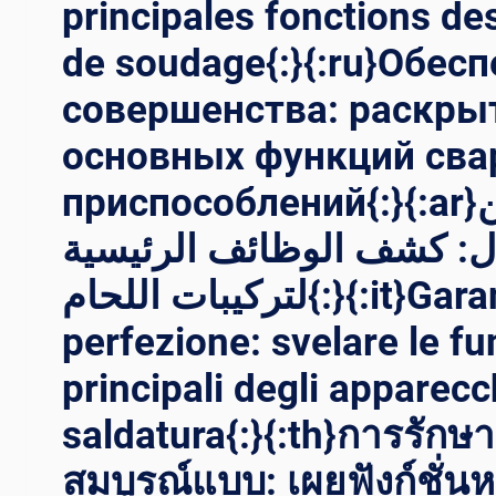
principales fonctions de
de soudage{:}{:ru}Обес
совершенства: раскры
основных функций св
приспособлений{:}{:ar}تأمين
الكمال: كشف الوظائف الر
لتركيبات اللحام{:}{:it}Garantire la
perfezione: svelare le fu
principali degli apparecc
saldatura{:}{:th}การรัก
สมบูรณ์แบบ: เผยฟังก์ชั่น