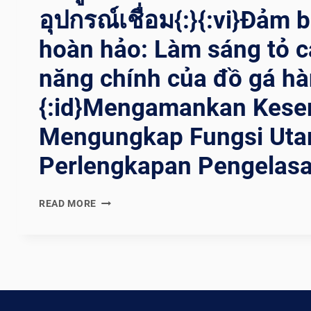
อุปกรณ์เชื่อม{:}{:vi}Đảm 
hoàn hảo: Làm sáng tỏ c
năng chính của đồ gá hà
{:id}Mengamankan Kese
Mengungkap Fungsi Ut
Perlengkapan Pengelasa
{:EN}SECURING
READ MORE
PERFECTION:
UNRAVELING
THE
MAIN
FUNCTIONS
OF