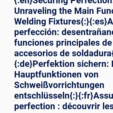
{:en}Securing Perfection
Unraveling the Main Fun
Welding Fixtures{:}{:es}
perfección: desentrañan
funciones principales de
accesorios de soldadura{
{:de}Perfektion sichern: 
Hauptfunktionen von
Schweißvorrichtungen
entschlüsseln{:}{:fr}Assu
perfection : découvrir le