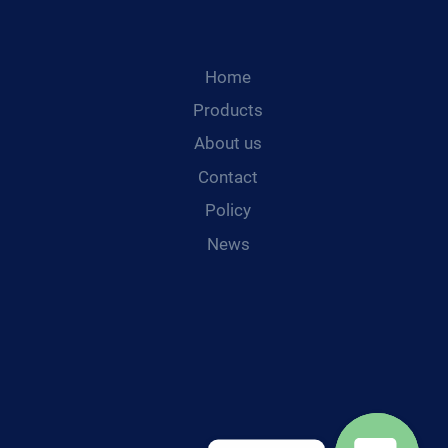
Home
Products
About us
Contact
Policy
News