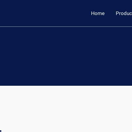
Home
Produc