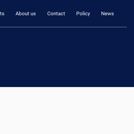
ts
About us
Contact
Policy
News