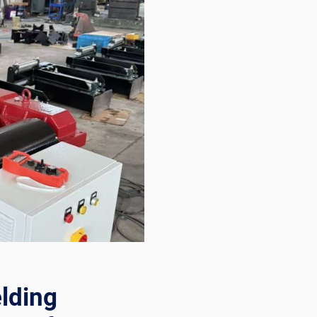
lding