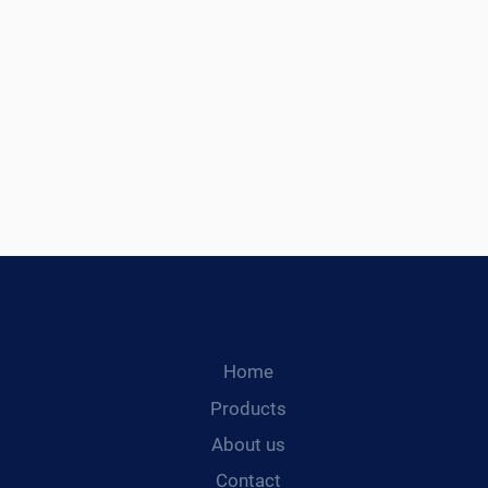
Home
Products
About us
Contact