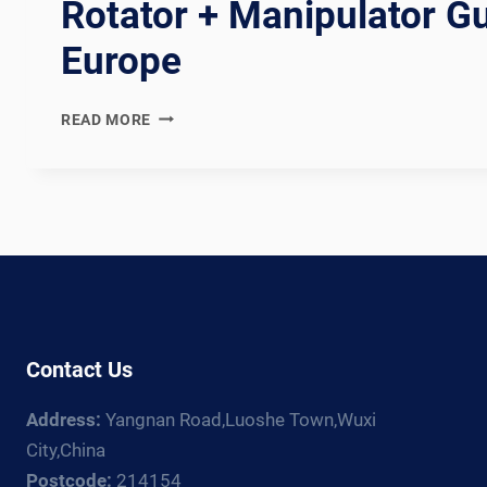
Rotator + Manipulator Gu
Europe
WUXI
READ MORE
ABK
VS
FRONIUS:
WELDING
ROTATOR
+
MANIPULATOR
GUIDE
FOR
EUROPE
Contact Us
Address:
Yangnan Road,Luoshe Town,Wuxi
City,China
Postcode:
214154