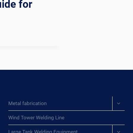
ide for
Expand
Metal fabrication
child
menu
Wind Tower Welding Line
Expand
Large Tank Welding Equipment