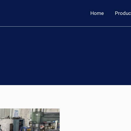
Home
Produc