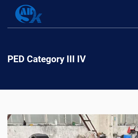
Skip
to
content
PED Category III IV