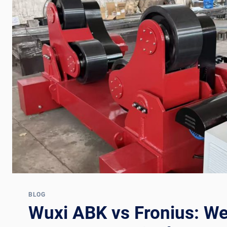
BLOG
Wuxi ABK vs Fronius: We