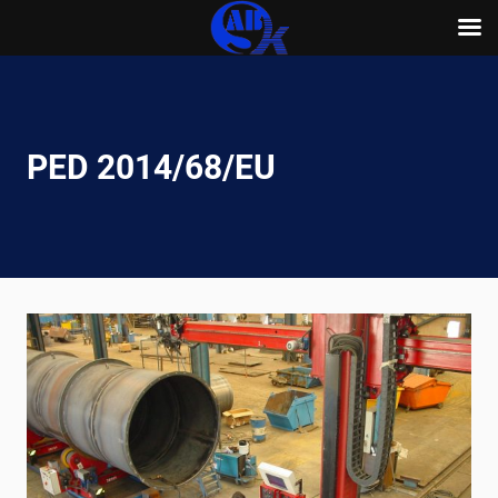
Skip
to
content
PED 2014/68/EU