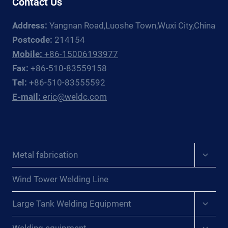
Contact Us
EUROPE
Address:
Yangnan Road,Luoshe Town,Wuxi City,China
Postcode:
214154
Mobile:
+86-15006193977
Fax:
+86-510-83559158
Tel:
+86-510-83555592
E-mail:
eric@weldc.com
Expan
Metal fabrication
child
menu
Wind Tower Welding Line
Expan
Large Tank Welding Equipment
child
menu
Expan