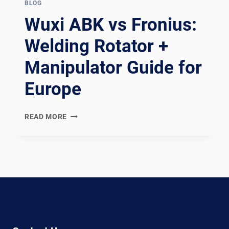
BLOG
Wuxi ABK vs Fronius:
Welding Rotator +
Manipulator Guide for
Europe
WUXI
READ MORE
ABK
VS
FRONIUS:
WELDING
ROTATOR
+
MANIPULATOR
GUIDE
FOR