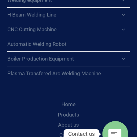
Welding equipment
child
menu
Expan
H Beam Welding Line
child
menu
Expan
CNC Cutting Machine
child
menu
Automatic Welding Robot
Expan
Boiler Production Equipment
child
menu
Plasma Transfered Arc Welding Machine
Home
Products
About us
Contact us
Contact