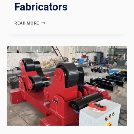
Fabricators
PED
READ MORE
MODULE
H
COMPLIANT
HEAT
EXCHANGER
WELDING
PRODUCTION
LINE:
DOCUMENTATION
CHAIN
FOR
EUROPEAN
PRESSURE
VESSEL
FABRICATORS