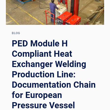
BLOG
PED Module H
Compliant Heat
Exchanger Welding
Production Line:
Documentation Chain
for European
Pressure Vessel