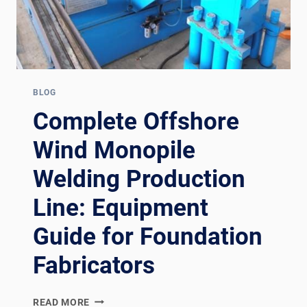
BLOG
Complete Offshore
Wind Monopile
Welding Production
Line: Equipment
Guide for Foundation
Fabricators
COMPLETE
READ MORE