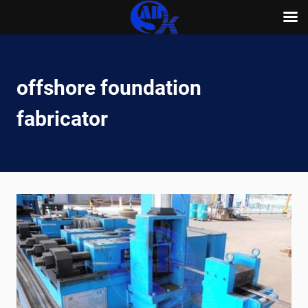
Skip
to
content
offshore foundation
fabricator