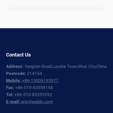
OFFSHORE
WIND
MONOPILE
WELDING
PRODUCTION
LINE:
EQUIPMENT
GUIDE
FOR
Contact Us
FOUNDATION
FABRICATORS
Address:
Yangnan Road,Luoshe Town,Wuxi City,China
Postcode:
214154
Mobile:
+86-15006193977
Fax:
+86-510-83559158
Tel:
+86-510-83555592
E-mail:
eric@weldc.com