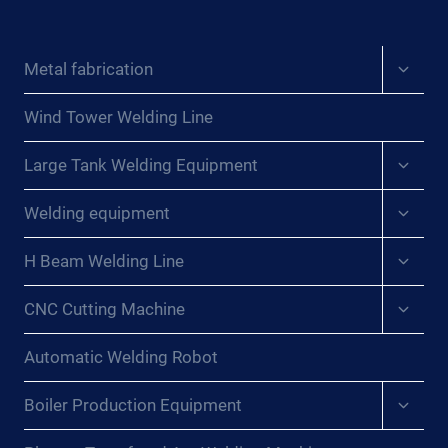
Expan
Metal fabrication
child
menu
Wind Tower Welding Line
Expan
Large Tank Welding Equipment
child
menu
Expan
Welding equipment
child
menu
Expan
H Beam Welding Line
child
menu
Expan
CNC Cutting Machine
child
menu
Automatic Welding Robot
Expan
Boiler Production Equipment
child
menu