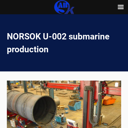
Skip
to
content
NORSOK U-002 submarine
production