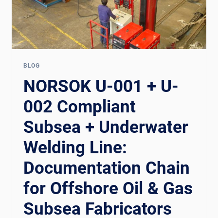
BLOG
NORSOK U-001 + U-
002 Compliant
Subsea + Underwater
Welding Line:
Documentation Chain
for Offshore Oil & Gas
Subsea Fabricators