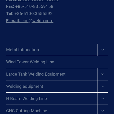
OFFSHORE
Fax:
+86-510-83559158
OIL
Tel:
+86-510-83555592
&
E-mail:
eric@weldc.com
GAS
SUBSEA
FABRICATORS
AND
REPAIR
Expan
Metal fabrication
CONTRACTORS
child
menu
Wind Tower Welding Line
Expan
Large Tank Welding Equipment
child
menu
Expan
Welding equipment
child
menu
Expan
H Beam Welding Line
child
menu
Expan
CNC Cutting Machine