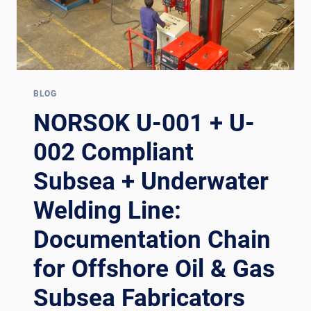
BLOG
NORSOK U-001 + U-
002 Compliant
Subsea + Underwater
Welding Line:
Documentation Chain
for Offshore Oil & Gas
Subsea Fabricators