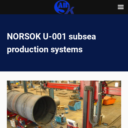
Skip
to
content
NORSOK U-001 subsea
production systems