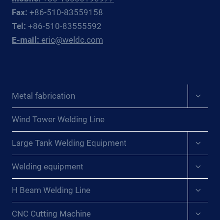
OFFSHORE
Fax:
+86-510-83559158
OIL
Tel:
+86-510-83555592
&
E-mail:
eric@weldc.com
GAS
SUBSEA
FABRICATORS
AND
REPAIR
Expan
Metal fabrication
CONTRACTORS
child
menu
Wind Tower Welding Line
Expan
Large Tank Welding Equipment
child
menu
Expan
Welding equipment
child
menu
Expan
H Beam Welding Line
child
menu
Expan
CNC Cutting Machine