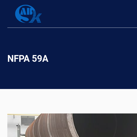
Skip
to
content
NFPA 59A