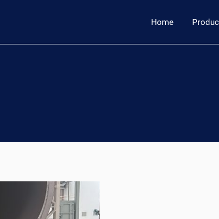
Home
Produc