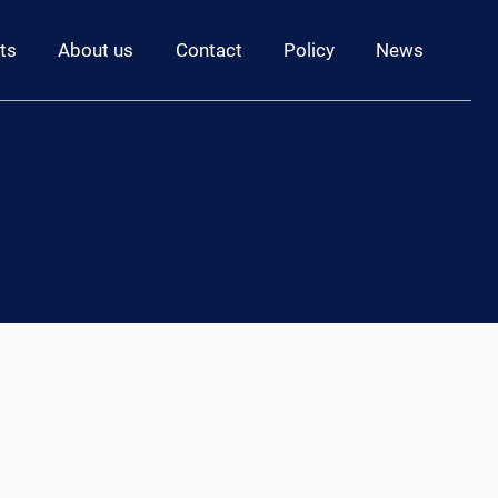
ts
About us
Contact
Policy
News