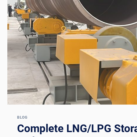
BLOG
Complete LNG/LPG Stor