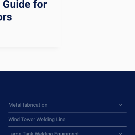
 Guide for
ors
Expand
Metal fabrication
child
menu
Wind Tower Welding Line
Expand
Large Tank Welding Equipment