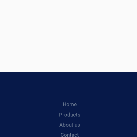
Home
Products
About us
Contact