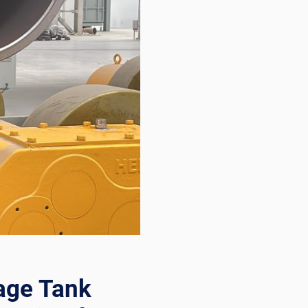
age Tank