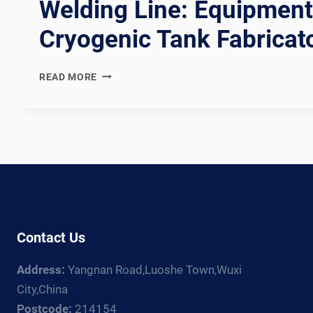
Welding Line: Equipment
Cryogenic Tank Fabricat
COMPLETE
READ MORE
LNG/LPG
STORAGE
TANK
WELDING
LINE:
EQUIPMENT
GUIDE
FOR
CRYOGENIC
TANK
Contact Us
FABRICATORS
Address:
Yangnan Road,Luoshe Town,Wuxi
City,China
Postcode:
214154