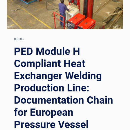
BLOG
PED Module H
Compliant Heat
Exchanger Welding
Production Line:
Documentation Chain
for European
Pressure Vessel