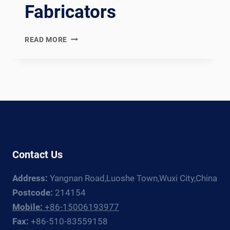
Fabricators
PED
READ MORE
MODULE
H
COMPLIANT
HEAT
EXCHANGER
WELDING
PRODUCTION
LINE:
DOCUMENTATION
Contact Us
CHAIN
FOR
Address:
Yangnan Road,Luoshe Town,Wuxi City,China
EUROPEAN
PRESSURE
Postcode:
214154
VESSEL
Mobile:
+86-15006193977
FABRICATORS
Fax:
+86-510-83559158