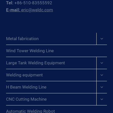
Tel:
+86-510-83555592
E-mail:
eric@weldc.com
Expan
Metal fabrication
child
menu
Wind Tower Welding Line
Expan
Large Tank Welding Equipment
child
menu
Expan
Welding equipment
child
menu
Expan
H Beam Welding Line
child
menu
Expan
CNC Cutting Machine
child
menu
Automatic Welding Robot