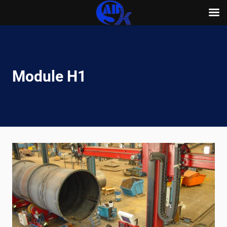
Skip
to
content
Module H1