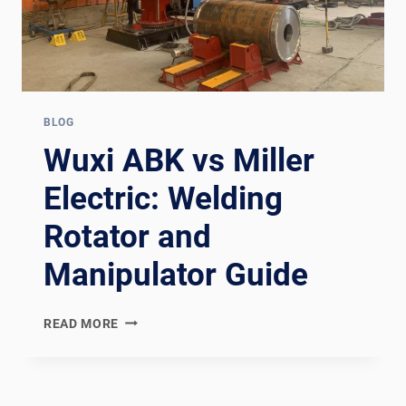
BLOG
Wuxi ABK vs Miller
Electric: Welding
Rotator and
Manipulator Guide
WUXI
READ MORE
ABK
VS
MILLER
ELECTRIC: