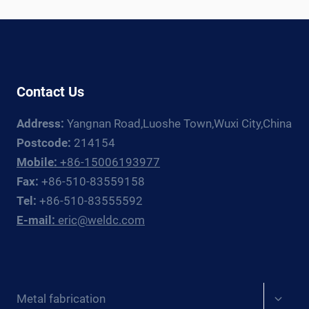
WELDING
ROTATOR
AND
MANIPULATOR
GUIDE
Contact Us
Address:
Yangnan Road,Luoshe Town,Wuxi City,China
Postcode:
214154
Mobile:
+86-15006193977
Fax:
+86-510-83559158
Tel:
+86-510-83555592
E-mail:
eric@weldc.com
Expan
Metal fabrication
child