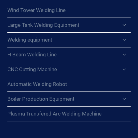
menu
Wind Tower Welding Line
Expan
Large Tank Welding Equipment
child
menu
Expan
Welding equipment
child
menu
Expan
H Beam Welding Line
child
menu
Expan
CNC Cutting Machine
child
menu
Automatic Welding Robot
Expan
Boiler Production Equipment
child
menu
Plasma Transfered Arc Welding Machine