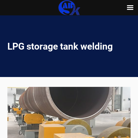
Skip
to
content
LPG storage tank welding