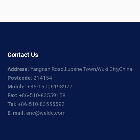
TANK
WELDING
LINE:
EQUIPMENT
GUIDE
FOR
CRYOGENIC
Contact Us
TANK
FABRICATORS
Address:
Yangnan Road,Luoshe Town,Wuxi City,China
Postcode:
214154
Mobile:
+86-15006193977
Fax:
+86-510-83559158
Tel:
+86-510-83555592
E-mail:
eric@weldc.com