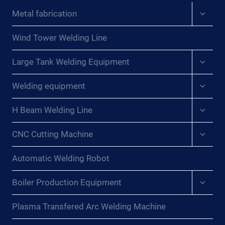
Expan
Metal fabrication
child
menu
Wind Tower Welding Line
Expan
Large Tank Welding Equipment
child
menu
Expan
Welding equipment
child
menu
Expan
H Beam Welding Line
child
menu
Expan
CNC Cutting Machine
child
menu
Automatic Welding Robot
Expan
Boiler Production Equipment
child
menu
Plasma Transfered Arc Welding Machine