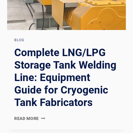
BLOG
Complete LNG/LPG
Storage Tank Welding
Line: Equipment
Guide for Cryogenic
Tank Fabricators
COMPLETE
READ MORE
LNG/LPG
STORAGE