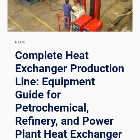
BLOG
Complete Heat
Exchanger Production
Line: Equipment
Guide for
Petrochemical,
Refinery, and Power
Plant Heat Exchanger