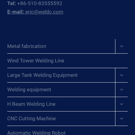
Tel:
+86-510-83555592
E-mail:
eric@weldc.com
Expan
Metal fabrication
child
menu
Wind Tower Welding Line
Expan
Large Tank Welding Equipment
child
menu
Expan
Welding equipment
child
menu
Expan
H Beam Welding Line
child
menu
Expan
CNC Cutting Machine
child
menu
Automatic Welding Robot