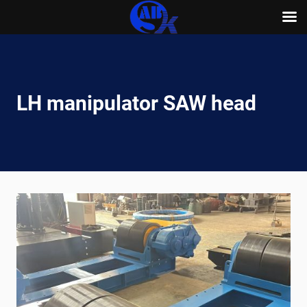
Skip
to
content
LH manipulator SAW head