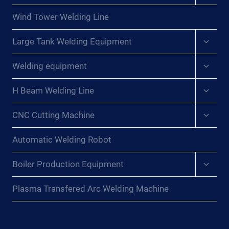
menu
Wind Tower Welding Line
Expan
Large Tank Welding Equipment
child
menu
Expan
Welding equipment
child
menu
Expan
H Beam Welding Line
child
menu
Expan
CNC Cutting Machine
child
menu
Automatic Welding Robot
Expan
Boiler Production Equipment
child
menu
Plasma Transfered Arc Welding Machine