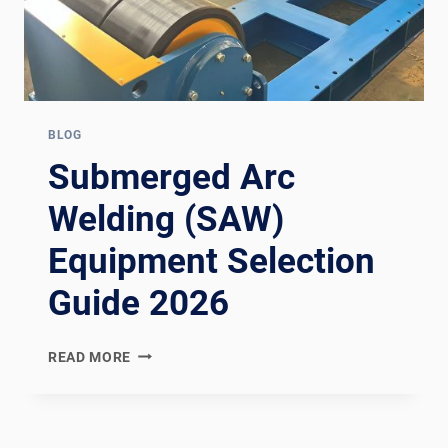
BLOG
Submerged Arc
Welding (SAW)
Equipment Selection
Guide 2026
SUBMERGED
READ MORE
ARC
WELDING
(SAW)
EQUIPMENT