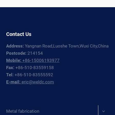
SELECTION
GUIDE
2026
Contact Us
Address:
Yangnan Road,Luoshe Town,Wuxi City,China
Postcode:
214154
Mobile:
+86-15006193977
Fax:
+86-510-83559158
Tel:
+86-510-83555592
E-mail:
eric@weldc.com
Expan
Metal fabrication
child