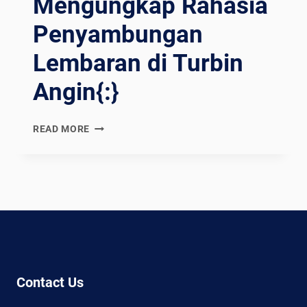
Mengungkap Rahasia
Penyambungan
Lembaran di Turbin
Angin{:}
{:EN}WELDING
READ MORE
WONDERS:
UNVEILING
THE
SECRETS
OF
JOINING
SHEETS
IN
WIND
Contact Us
TURBINES{:}
{:ES}MARAVILLAS