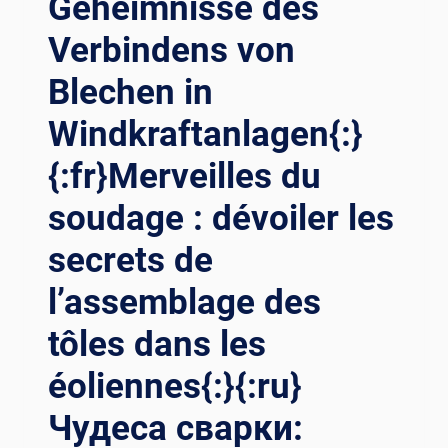
Geheimnisse des
Verbindens von
Blechen in
Windkraftanlagen{:}
{:fr}Merveilles du
soudage : dévoiler les
secrets de
l’assemblage des
tôles dans les
éoliennes{:}{:ru}
Чудеса сварки: