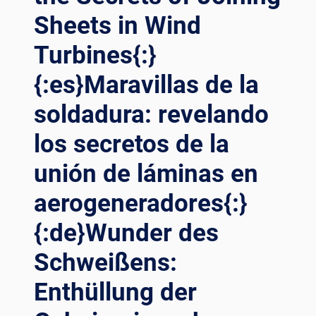
Sheets in Wind
Turbines{:}
{:es}Maravillas de la
soldadura: revelando
los secretos de la
unión de láminas en
aerogeneradores{:}
{:de}Wunder des
Schweißens:
Enthüllung der