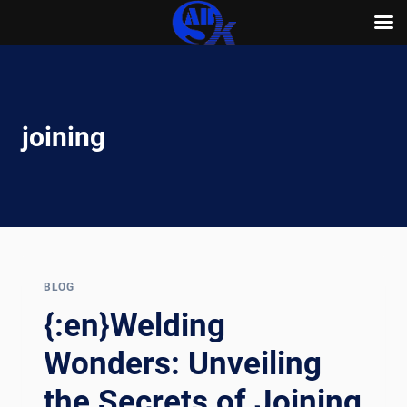
Skip
to
content
joining
BLOG
{:en}Welding
Wonders: Unveiling
the Secrets of Joining