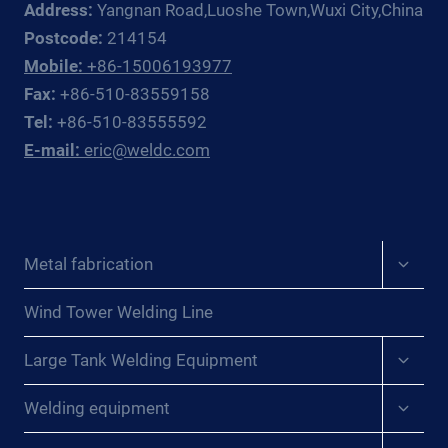
Address:
Yangnan Road,Luoshe Town,Wuxi City,China
DE
LA
Postcode:
214154
SOLDADURA:
Mobile:
+86-15006193977
REVELANDO
Fax:
+86-510-83559158
LOS
Tel:
+86-510-83555592
SECRETOS
E-mail:
eric@weldc.com
DE
LA
UNIÓN
DE
LÁMINAS
Expan
Metal fabrication
EN
child
AEROGENERADORES{:}
menu
{:DE}WUNDER
Wind Tower Welding Line
DES
Expan
SCHWEISSENS: E
Large Tank Welding Equipment
child
NTHÜLLUNG D
menu
Expan
ER G
Welding equipment
child
EHEIMNISSE D
menu
ES V