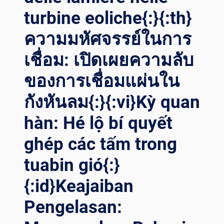
turbine eoliche{:}{:th}
ความมหัศจรรย์ในการ
เชื่อม: เปิดเผยความลับ
ของการเชื่อมแผ่นใน
กังหันลม{:}{:vi}Kỳ quan
hàn: Hé lộ bí quyết
ghép các tấm trong
tuabin gió{:}
{:id}Keajaiban
Pengelasan: