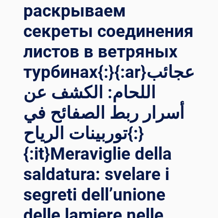
раскрываем
секреты соединения
листов в ветряных
турбинах{:}{:ar}عجائب
اللحام: الكشف عن
أسرار ربط الصفائح في
توربينات الرياح{:}
{:it}Meraviglie della
saldatura: svelare i
segreti dell’unione
delle lamiere nelle