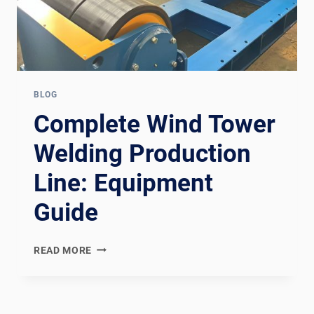
BLOG
Complete Wind Tower
Welding Production
Line: Equipment
Guide
COMPLETE
READ MORE
WIND
TOWER
WELDING
PRODUCTION