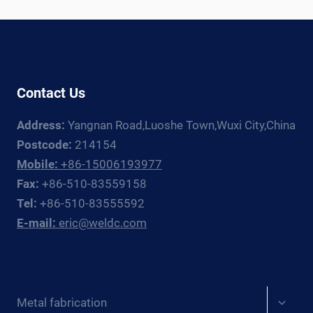
LINE:
EQUIPMENT
GUIDE
Contact Us
Address:
Yangnan Road,Luoshe Town,Wuxi City,China
Postcode:
214154
Mobile:
+86-15006193977
Fax:
+86-510-83559158
Tel:
+86-510-83555592
E-mail:
eric@weldc.com
Expan
Metal fabrication
child