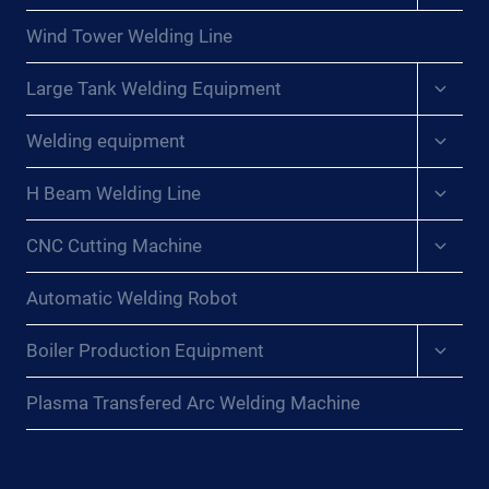
menu
Wind Tower Welding Line
Expan
Large Tank Welding Equipment
child
menu
Expan
Welding equipment
child
menu
Expan
H Beam Welding Line
child
menu
Expan
CNC Cutting Machine
child
menu
Automatic Welding Robot
Expan
Boiler Production Equipment
child
menu
Plasma Transfered Arc Welding Machine