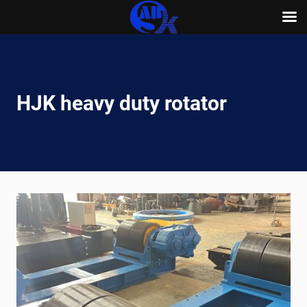
Skip
to
content
HJK heavy duty rotator