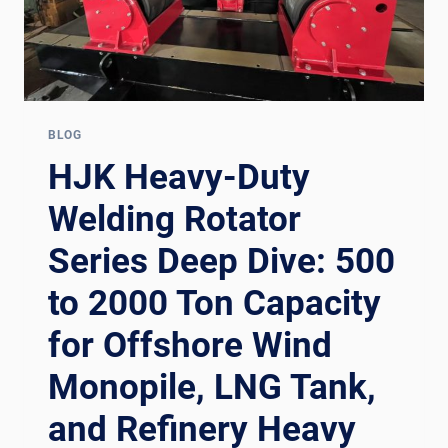
BLOG
HJK Heavy-Duty
Welding Rotator
Series Deep Dive: 500
to 2000 Ton Capacity
for Offshore Wind
Monopile, LNG Tank,
and Refinery Heavy