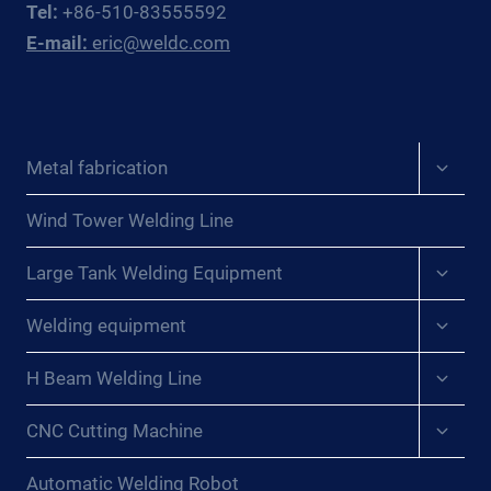
Tel:
+86-510-83555592
FABRICATORS
E-mail:
eric@weldc.com
Expan
Metal fabrication
child
menu
Wind Tower Welding Line
Expan
Large Tank Welding Equipment
child
menu
Expan
Welding equipment
child
menu
Expan
H Beam Welding Line
child
menu
Expan
CNC Cutting Machine
child
menu
Automatic Welding Robot