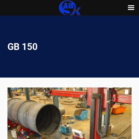
Skip
to
content
GB 150