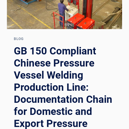
BLOG
GB 150 Compliant
Chinese Pressure
Vessel Welding
Production Line:
Documentation Chain
for Domestic and
Export Pressure