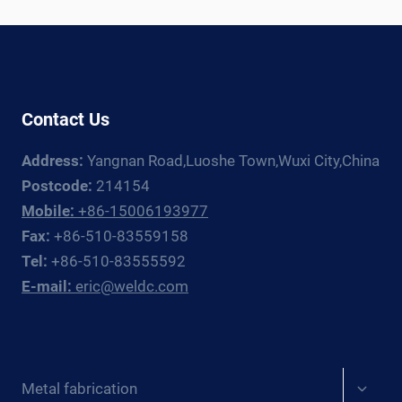
ROTATOR
+
MANIPULATOR
GUIDE
FOR
Contact Us
EUROPE
Address:
Yangnan Road,Luoshe Town,Wuxi City,China
Postcode:
214154
Mobile:
+86-15006193977
Fax:
+86-510-83559158
Tel:
+86-510-83555592
E-mail:
eric@weldc.com
Expan
Metal fabrication
child