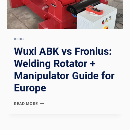
BLOG
Wuxi ABK vs Fronius:
Welding Rotator +
Manipulator Guide for
Europe
WUXI
READ MORE
ABK
VS
FRONIUS:
WELDING