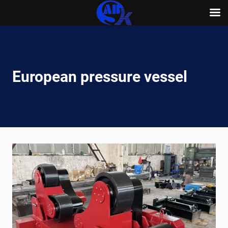
Skip
to
content
European pressure vessel