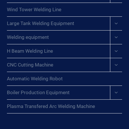
menu
Wind Tower Welding Line
Expan
Large Tank Welding Equipment
child
menu
Expan
Welding equipment
child
menu
Expan
H Beam Welding Line
child
menu
Expan
CNC Cutting Machine
child
menu
Automatic Welding Robot
Expan
Boiler Production Equipment
child
menu
Plasma Transfered Arc Welding Machine