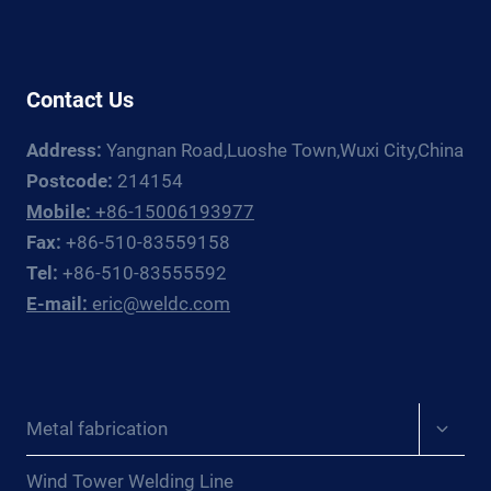
GUIDE
Contact Us
Address:
Yangnan Road,Luoshe Town,Wuxi City,China
Postcode:
214154
Mobile:
+86-15006193977
Fax:
+86-510-83559158
Tel:
+86-510-83555592
E-mail:
eric@weldc.com
Expan
Metal fabrication
child
menu
Wind Tower Welding Line