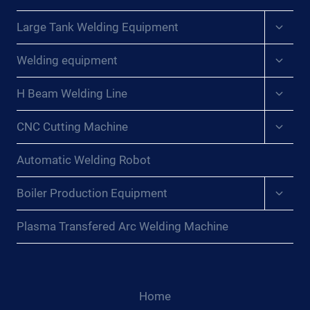
Expan
Large Tank Welding Equipment
child
menu
Expan
Welding equipment
child
menu
Expan
H Beam Welding Line
child
menu
Expan
CNC Cutting Machine
child
menu
Automatic Welding Robot
Expan
Boiler Production Equipment
child
menu
Plasma Transfered Arc Welding Machine
Home