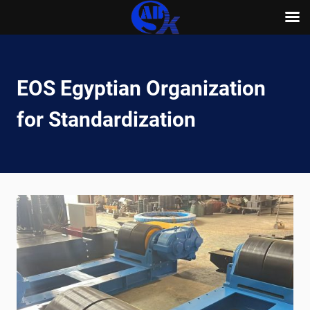
Skip
to
content
EOS Egyptian Organization
for Standardization