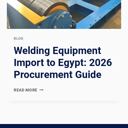
BLOG
Welding Equipment
Import to Egypt: 2026
Procurement Guide
WELDING
READ MORE
EQUIPMENT
IMPORT
TO
EGYPT:
2026
PROCUREMENT