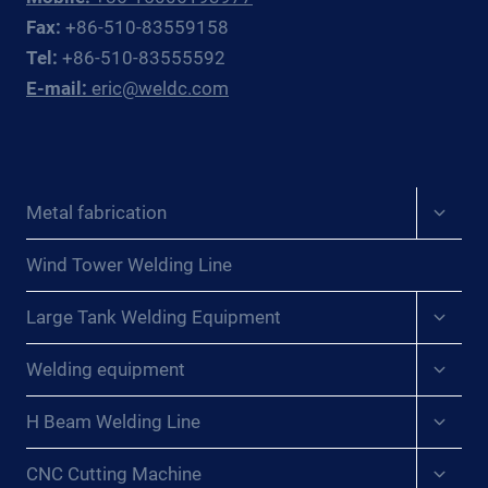
AND
Fax:
+86-510-83559158
CIS
Tel:
+86-510-83555592
PROCESS
E-mail:
eric@weldc.com
PLANT
PIPING
CONTRACTORS
Expan
Metal fabrication
child
menu
Wind Tower Welding Line
Expan
Large Tank Welding Equipment
child
menu
Expan
Welding equipment
child
menu
Expan
H Beam Welding Line
child
menu
Expan
CNC Cutting Machine