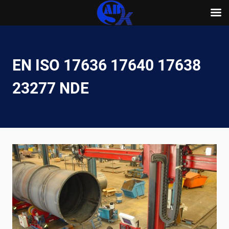
Skip
to
content
EN ISO 17636 17640 17638
23277 NDE