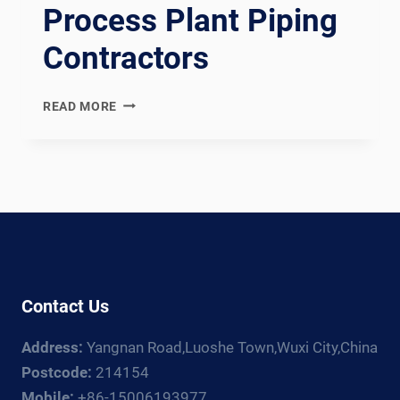
Process Plant Piping
Contractors
EN
READ MORE
13480
COMPLIANT
EUROPEAN
INDUSTRIAL
METALLIC
PIPING
SPOOL
FABRICATION
LINE:
Contact Us
DOCUMENTATION
CHAIN
Address:
Yangnan Road,Luoshe Town,Wuxi City,China
FOR
EUROPEAN,
Postcode:
214154
RUSSIAN,
Mobile:
+86-15006193977