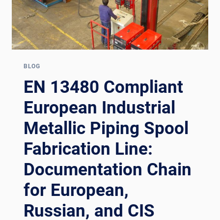
BLOG
EN 13480 Compliant
European Industrial
Metallic Piping Spool
Fabrication Line:
Documentation Chain
for European,
Russian, and CIS