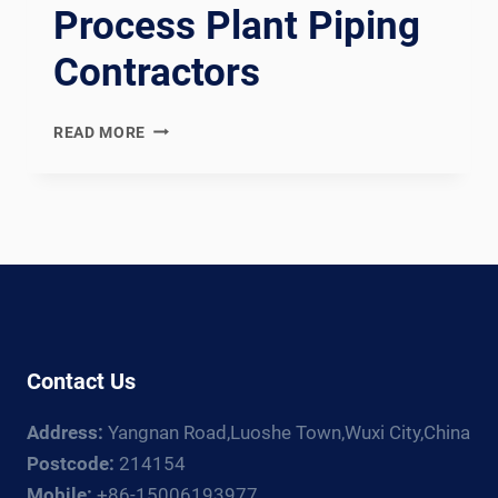
Process Plant Piping
Contractors
EN
READ MORE
13480
COMPLIANT
EUROPEAN
INDUSTRIAL
METALLIC
PIPING
SPOOL
FABRICATION
LINE:
Contact Us
DOCUMENTATION
CHAIN
Address:
Yangnan Road,Luoshe Town,Wuxi City,China
FOR
EUROPEAN,
Postcode:
214154
RUSSIAN,
Mobile:
+86-15006193977