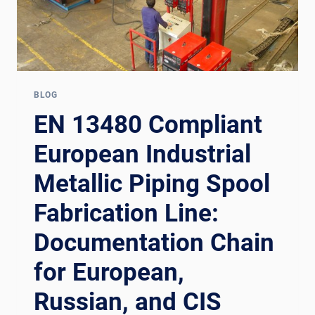
BLOG
EN 13480 Compliant
European Industrial
Metallic Piping Spool
Fabrication Line:
Documentation Chain
for European,
Russian, and CIS