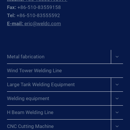
AND
Fax:
+86-510-83559158
CIS
Tel:
+86-510-83555592
PROCESS
E-mail:
eric@weldc.com
PLANT
PIPING
CONTRACTORS
Expan
Metal fabrication
child
menu
Wind Tower Welding Line
Expan
Large Tank Welding Equipment
child
menu
Expan
Welding equipment
child
menu
Expan
H Beam Welding Line
child
menu
Expan
CNC Cutting Machine