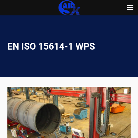
Skip
to
content
EN ISO 15614-1 WPS