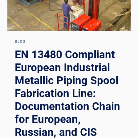
BLOG
EN 13480 Compliant
European Industrial
Metallic Piping Spool
Fabrication Line:
Documentation Chain
for European,
Russian, and CIS