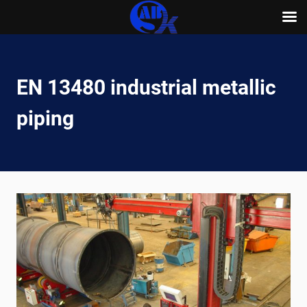
Skip
to
content
EN 13480 industrial metallic
piping