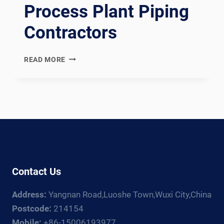
Process Plant Piping
Contractors
EN
READ MORE
13480
COMPLIANT
EUROPEAN
INDUSTRIAL
METALLIC
PIPING
SPOOL
FABRICATION
LINE:
Contact Us
DOCUMENTATION
CHAIN
Address:
Yangnan Road,Luoshe Town,Wuxi City,China
FOR
EUROPEAN,
Postcode:
214154
RUSSIAN,
Mobile:
+86-15006193977