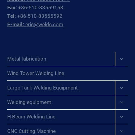
AND
Fax:
+86-510-83559158
CIS
Tel:
+86-510-83555592
PROCESS
E-mail:
eric@weldc.com
PLANT
PIPING
CONTRACTORS
Expan
Metal fabrication
child
menu
Wind Tower Welding Line
Expan
Large Tank Welding Equipment
child
menu
Expan
Welding equipment
child
menu
Expan
H Beam Welding Line
child
menu
Expan
CNC Cutting Machine