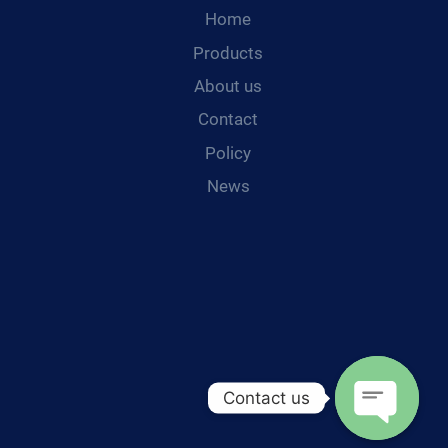
Home
Products
About us
Contact
Policy
News
Contact us