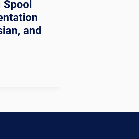
g Spool
entation
sian, and
g