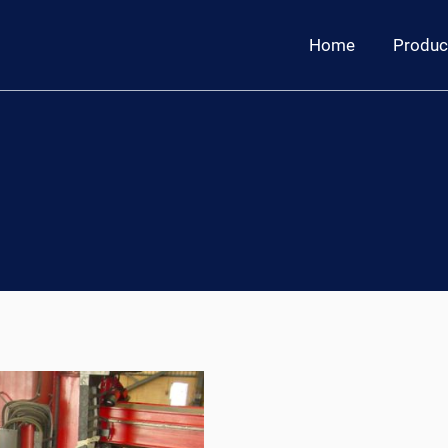
Home
Produc