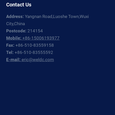
DOCUMENTATION
Contact Us
CHAIN
FOR
Address:
Yangnan Road,Luoshe Town,Wuxi
EUROPEAN,
City,China
RUSSIAN,
Postcode:
214154
AND
Mobile:
+86-15006193977
CIS
PROCESS
Fax:
+86-510-83559158
PLANT
Tel:
+86-510-83555592
PIPING
E-mail:
eric@weldc.com
CONTRACTORS