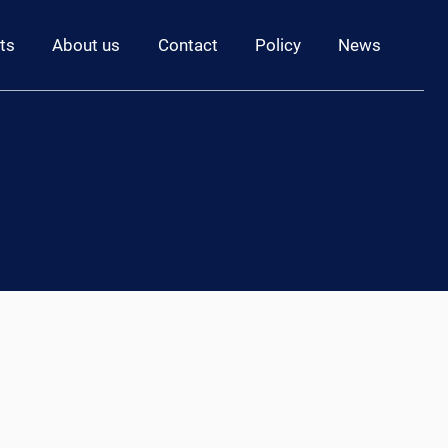
ts
About us
Contact
Policy
News