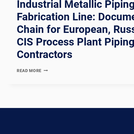
Industrial Metallic Pipin
Fabrication Line: Docum
Chain for European, Rus
CIS Process Plant Pipin
Contractors
EN
READ MORE
13480
COMPLIANT
EUROPEAN
INDUSTRIAL
METALLIC
PIPING
SPOOL
FABRICATION
LINE: