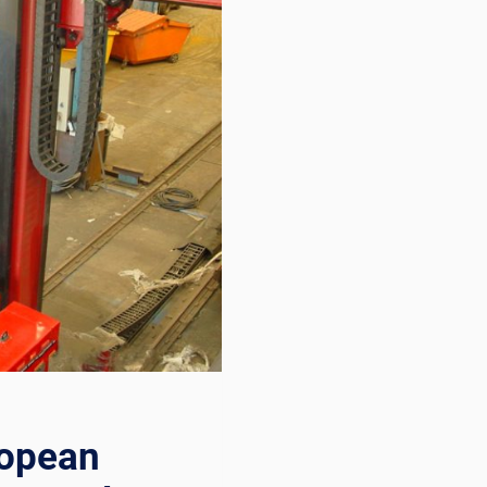
ropean