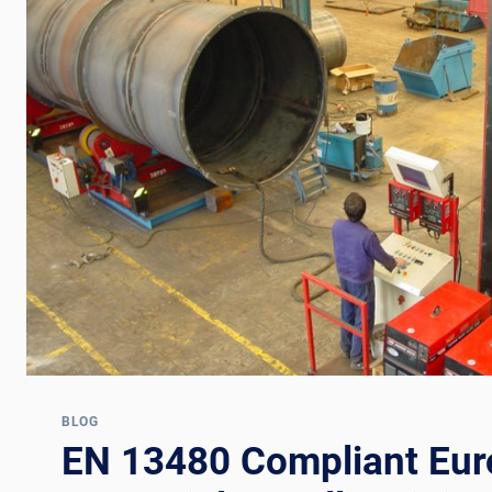
BLOG
EN 13480 Compliant Eu