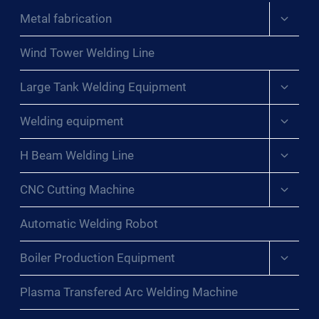
Expand
Metal fabrication
child
menu
Wind Tower Welding Line
Expand
Large Tank Welding Equipment
child
menu
Expand
Welding equipment
child
menu
Expand
H Beam Welding Line
child
menu
Expand
CNC Cutting Machine
child
menu
Automatic Welding Robot
Expand
Boiler Production Equipment
child
menu
Plasma Transfered Arc Welding Machine