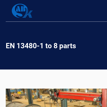
Skip
to
content
EN 13480-1 to 8 parts