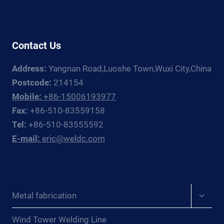
GUIDE
Contact Us
Address:
Yangnan Road,Luoshe Town,Wuxi City,China
Postcode:
214154
Mobile:
+86-15006193977
Fax:
+86-510-83559158
Tel:
+86-510-83555592
E-mail:
eric@weldc.com
Expan
Metal fabrication
child
menu
Wind Tower Welding Line