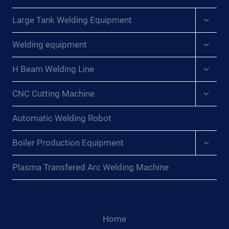
Expan
Large Tank Welding Equipment
child
menu
Expan
Welding equipment
child
menu
Expan
H Beam Welding Line
child
menu
Expan
CNC Cutting Machine
child
menu
Automatic Welding Robot
Expan
Boiler Production Equipment
child
menu
Plasma Transfered Arc Welding Machine
Home