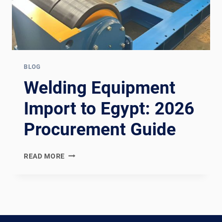
BLOG
Welding Equipment
Import to Egypt: 2026
Procurement Guide
WELDING
READ MORE
EQUIPMENT
IMPORT
TO
EGYPT:
2026
PROCUREMENT