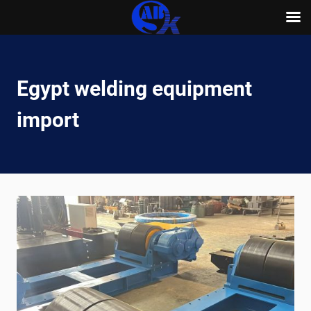
Skip
to
content
Egypt welding equipment
import