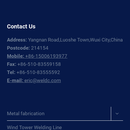
GUIDE
Contact Us
Address:
Yangnan Road,Luoshe Town,Wuxi City,China
Postcode:
214154
Mobile:
+86-15006193977
Fax:
+86-510-83559158
Tel:
+86-510-83555592
E-mail:
eric@weldc.com
Expan
Metal fabrication
child
menu
Wind Tower Welding Line