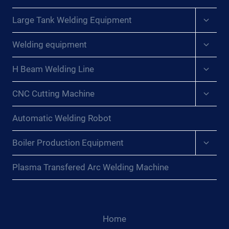
Expan
Large Tank Welding Equipment
child
menu
Expan
Welding equipment
child
menu
Expan
H Beam Welding Line
child
menu
Expan
CNC Cutting Machine
child
menu
Automatic Welding Robot
Expan
Boiler Production Equipment
child
menu
Plasma Transfered Arc Welding Machine
Home