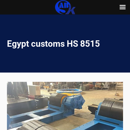
Skip
to
content
Egypt customs HS 8515