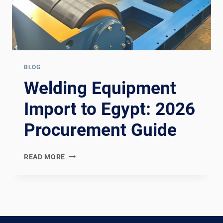
BLOG
Welding Equipment
Import to Egypt: 2026
Procurement Guide
WELDING
READ MORE
EQUIPMENT
IMPORT
TO
EGYPT:
2026
PROCUREMENT