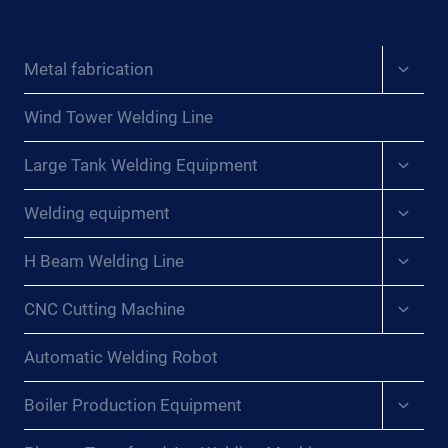
Expan
Metal fabrication
child
menu
Wind Tower Welding Line
Expan
Large Tank Welding Equipment
child
menu
Expan
Welding equipment
child
menu
Expan
H Beam Welding Line
child
menu
Expan
CNC Cutting Machine
child
menu
Automatic Welding Robot
Expan
Boiler Production Equipment
child
menu