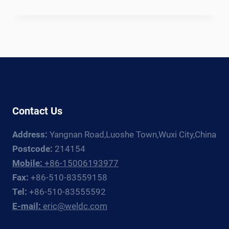
OFFSHORE
WIND
MONOPILE
WELDING
PRODUCTION
LINE:
EQUIPMENT
GUIDE
FOR
Contact Us
FOUNDATION
FABRICATORS
Address:
Yangnan Road,Luoshe Town,Wuxi City,China
Postcode:
214154
Mobile:
+86-15006193977
Fax:
+86-510-83559158
Tel:
+86-510-83555592
E-mail:
eric@weldc.com