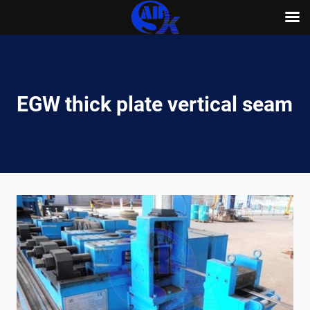
Skip
to
content
EGW thick plate vertical seam