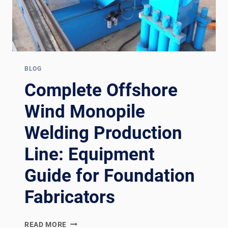
BLOG
Complete Offshore
Wind Monopile
Welding Production
Line: Equipment
Guide for Foundation
Fabricators
COMPLETE
READ MORE