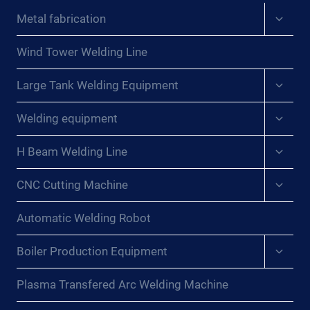
Expan
Metal fabrication
child
menu
Wind Tower Welding Line
Expan
Large Tank Welding Equipment
child
menu
Expan
Welding equipment
child
menu
Expan
H Beam Welding Line
child
menu
Expan
CNC Cutting Machine
child
menu
Automatic Welding Robot
Expan
Boiler Production Equipment
child
menu
Plasma Transfered Arc Welding Machine