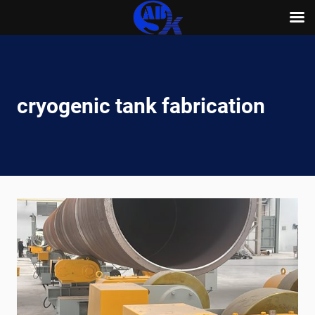
Skip
to
content
cryogenic tank fabrication