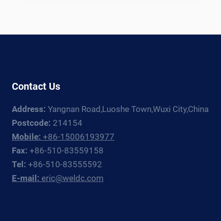
TANK
WELDING
LINE:
EQUIPMENT
GUIDE
FOR
CRYOGENIC
Contact Us
TANK
FABRICATORS
Address:
Yangnan Road,Luoshe Town,Wuxi City,China
Postcode:
214154
Mobile:
+86-15006193977
Fax:
+86-510-83559158
Tel:
+86-510-83555592
E-mail:
eric@weldc.com