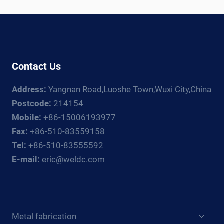
WELDING
ROTATOR
AND
MANIPULATOR
GUIDE
Contact Us
Address:
Yangnan Road,Luoshe Town,Wuxi City,China
Postcode:
214154
Mobile:
+86-15006193977
Fax:
+86-510-83559158
Tel:
+86-510-83555592
E-mail:
eric@weldc.com
Expan
Metal fabrication
child