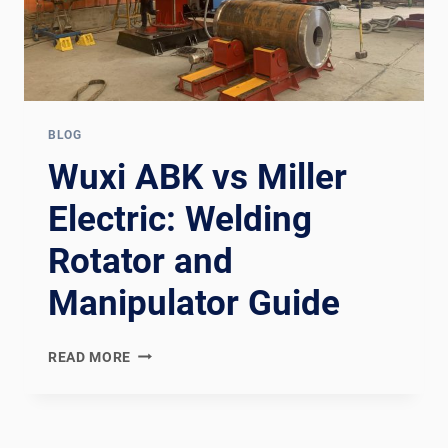
BLOG
Wuxi ABK vs Miller
Electric: Welding
Rotator and
Manipulator Guide
WUXI
READ MORE
ABK
VS
MILLER
ELECTRIC: