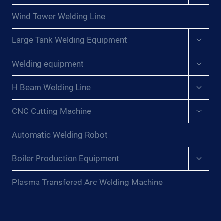
menu
Wind Tower Welding Line
Expan
Large Tank Welding Equipment
child
menu
Expan
Welding equipment
child
menu
Expan
H Beam Welding Line
child
menu
Expan
CNC Cutting Machine
child
menu
Automatic Welding Robot
Expan
Boiler Production Equipment
child
menu
Plasma Transfered Arc Welding Machine