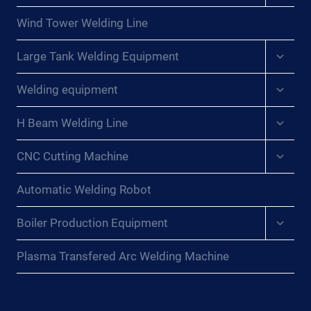
menu
Wind Tower Welding Line
Expan
Large Tank Welding Equipment
child
menu
Expan
Welding equipment
child
menu
Expan
H Beam Welding Line
child
menu
Expan
CNC Cutting Machine
child
menu
Automatic Welding Robot
Expan
Boiler Production Equipment
child
menu
Plasma Transfered Arc Welding Machine