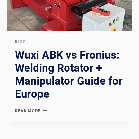
BLOG
Wuxi ABK vs Fronius:
Welding Rotator +
Manipulator Guide for
Europe
WUXI
READ MORE
ABK
VS
FRONIUS:
WELDING