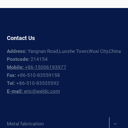
ROTATOR
+
MANIPULATOR
GUIDE
FOR
Contact Us
EUROPE
Address:
Yangnan Road,Luoshe Town,Wuxi City,China
Postcode:
214154
Mobile:
+86-15006193977
Fax:
+86-510-83559158
Tel:
+86-510-83555592
E-mail:
eric@weldc.com
Expan
Metal fabrication
child