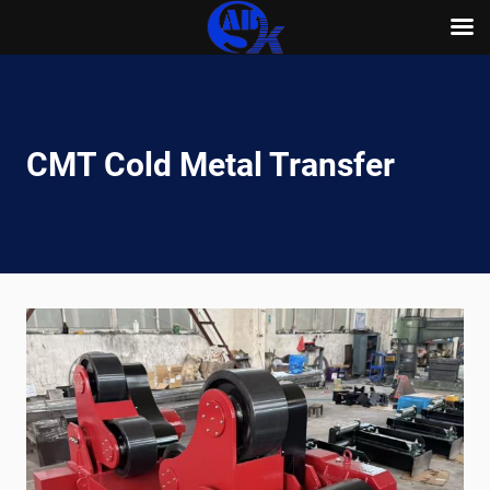
Skip
to
content
CMT Cold Metal Transfer