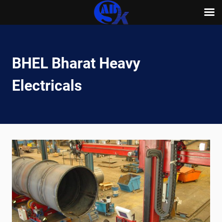
Skip
to
content
BHEL Bharat Heavy
Electricals