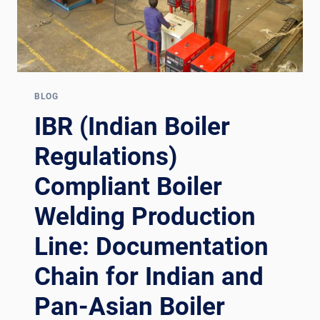
BLOG
IBR (Indian Boiler
Regulations)
Compliant Boiler
Welding Production
Line: Documentation
Chain for Indian and
Pan-Asian Boiler