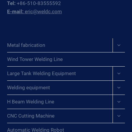
Tel:
+86-510-83555592
FABRICATORS
E-mail:
eric@weldc.com
Expan
Metal fabrication
child
menu
Wind Tower Welding Line
Expan
Large Tank Welding Equipment
child
menu
Expan
Welding equipment
child
menu
Expan
H Beam Welding Line
child
menu
Expan
CNC Cutting Machine
child
menu
Automatic Welding Robot